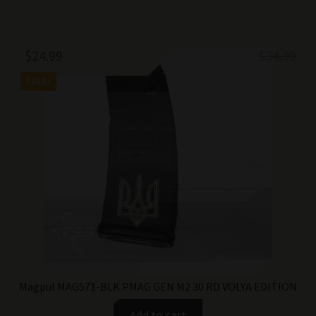
Original
Current
$
24.99
$
34.99
price
price
SALE!
was:
is:
$34.99.
$24.99.
Magpul MAG571-BLK PMAG GEN M2 30 RD VOLYA EDITION
Add to cart