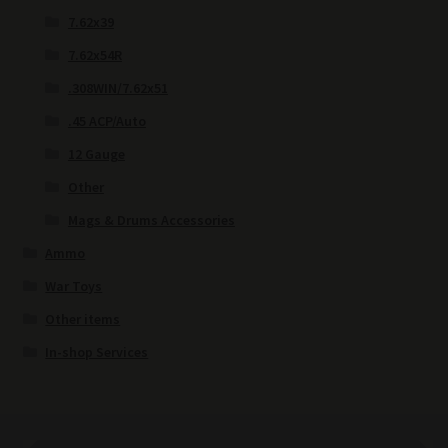
7.62x39
7.62x54R
.308WIN/7.62x51
.45 ACP/Auto
12 Gauge
Other
Mags & Drums Accessories
Ammo
War Toys
Other items
In-shop Services