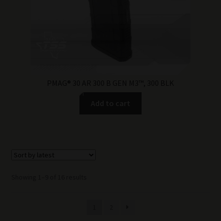
PMAG® 30 AR 300 B GEN M3™, 300 BLK
Add to cart
Sorted
Showing 1–9 of 16 results
by
latest
1
2