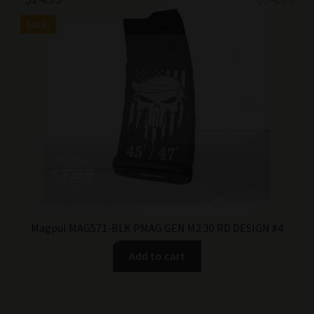
price
price
SALE!
was:
is:
$34.99.
$24.99.
Magpul MAG571-BLK PMAG GEN M2 30 RD DESIGN #4
Add to cart