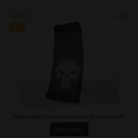
Original
Current
$
24.99
$
34.99
price
price
SALE!
was:
is:
$34.99.
$24.99.
Magpul MAG571-BLK PMAG GEN M2 30 RD DESIGN #1
Add to cart