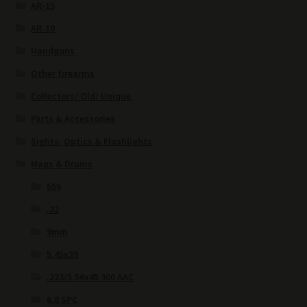
AR-15
AR-10
Handguns
Other firearms
Collectors/ Old/ Unique
Parts & Accessories
Sights, Optics & Flashlights
Mags & Drums
556
.22
9mm
5.45x39
.223/5.56x45 300 AAC
6.8 SPC