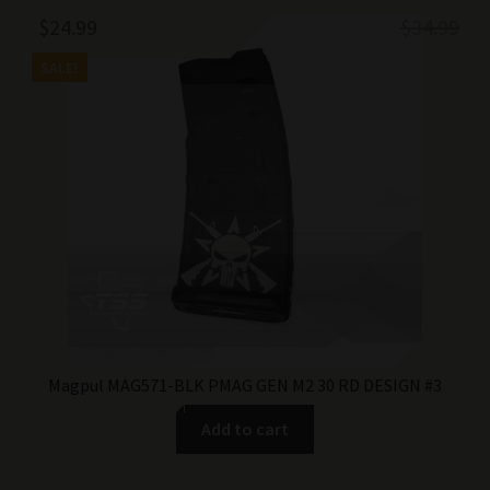
Original
Current
$
24.99
$
34.99
price
price
SALE!
was:
is:
$34.99.
$24.99.
Magpul MAG571-BLK PMAG GEN M2 30 RD DESIGN #3
Add to cart