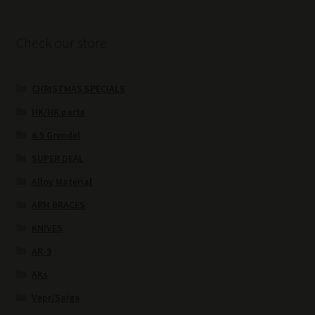
Check our store
CHRISTMAS SPECIALS
HK/HK parts
6.5 Grendel
SUPER DEAL
Alloy Material
ARM BRACES
KNIVES
AR-9
AKs
Vepr/Saiga