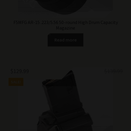
F5MFG AR-15 .223/5.56 50-round High Drum Capacity
Magazine
Read more
Original
Current
$
129.99
$
139.99
price
price
SALE!
was:
is:
$139.99.
$129.99.