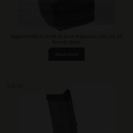
Magpul PMAG D-60 AR-15 Drum Magazine, 5.56/.223, 60
Rounds, Black
Read more
$
16.95