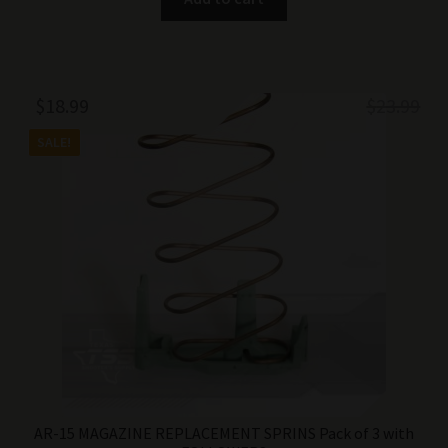
Original
Current
$
18.99
$
23.99
price
price
SALE!
was:
is:
$23.99.
$18.99.
AR-15 MAGAZINE REPLACEMENT SPRINS Pack of 3 with