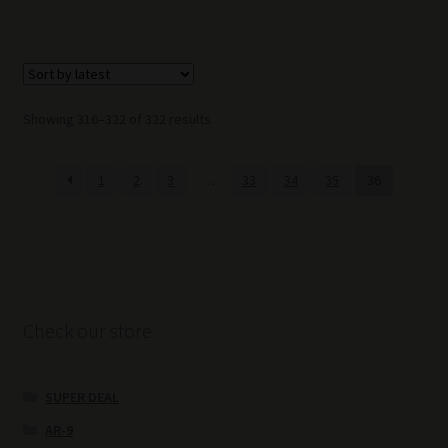
Sorted
Showing 316–322 of 322 results
by
latest
1
2
3
…
33
34
35
36
Check our store
SUPER DEAL
AR-9