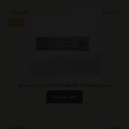
Original
Current
$
250.00
$
299.99
price
price
SALE!
was:
is:
$299.99.
$250.00.
Briley Custom 20 GA Choke Set of 5 Remington
Add to cart
Original
Current
$
59.99
$
74.99