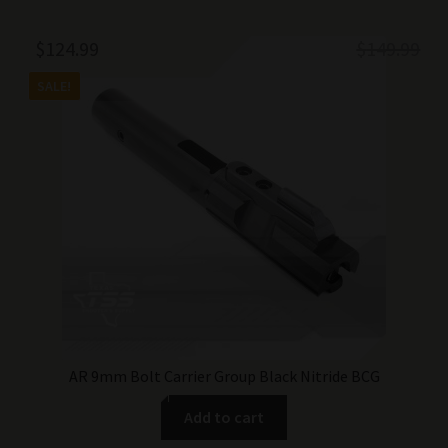
Original
Current
$
124.99
$
149.99
price
price
SALE!
was:
is:
$149.99.
$124.99.
AR 9mm Bolt Carrier Group Black Nitride BCG
Add to cart