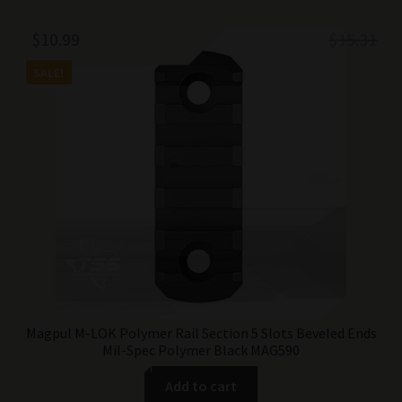
Original
Current
$
10.99
$
15.31
price
price
SALE!
was:
is:
$15.31.
$10.99.
Magpul M-LOK Polymer Rail Section 5 Slots Beveled Ends
Mil-Spec Polymer Black MAG590
Add to cart