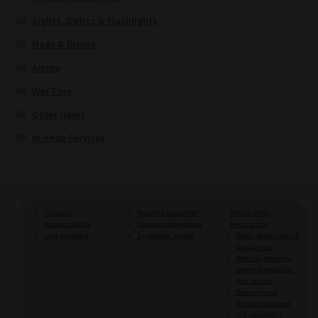
Sights, Optics & Flashlights
Mags & Drums
Ammo
War Toys
Other items
In-shop Services
Contacts
Become a subscriber
Privacy Policy
Account details
Shipping information
Terms of Use
Lost password
Suppressor buying
Rules, Restrictions &
Disclaimers
Returns, exchange,
orders cancellation
and refunds
Warranty and
Pricing Statement
U.S. LawSHIELD