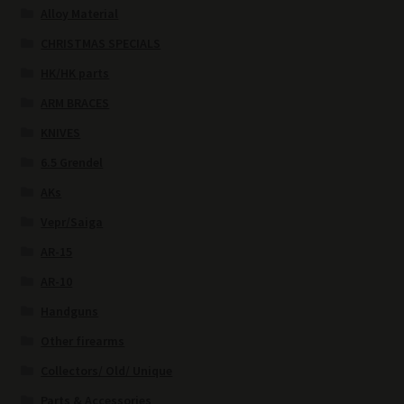
Alloy Material
CHRISTMAS SPECIALS
HK/HK parts
ARM BRACES
KNIVES
6.5 Grendel
AKs
Vepr/Saiga
AR-15
AR-10
Handguns
Other firearms
Collectors/ Old/ Unique
Parts & Accessories