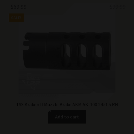
Original
Current
$
69.99
$
99.99
price
price
SALE!
was:
is:
$99.99.
$69.99.
TSS Kraken II Muzzle Brake AKM AK-100 24×1.5 RH
Add to cart