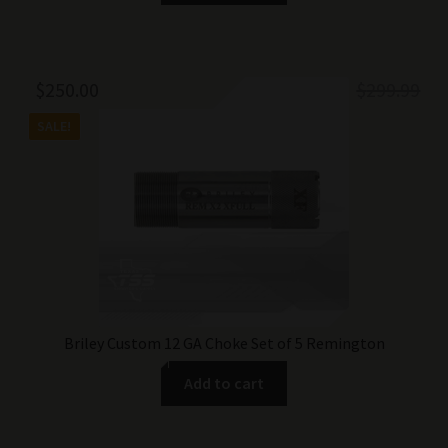
Original
Current
$
250.00
$
299.99
price
price
SALE!
was:
is:
$299.99.
$250.00.
Briley Custom 12 GA Choke Set of 5 Remington
Add to cart