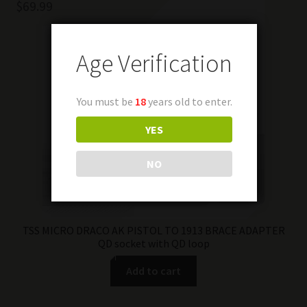
$
69.99
Age Verification
You must be
18
years old to enter.
YES
NO
TSS MICRO DRACO AK PISTOL TO 1913 BRACE ADAPTER
QD socket with QD loop
Add to cart