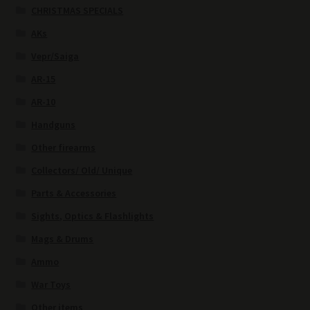
CHRISTMAS SPECIALS
AKs
Vepr/Saiga
AR-15
AR-10
Handguns
Other firearms
Collectors/ Old/ Unique
Parts & Accessories
Sights, Optics & Flashlights
Mags & Drums
Ammo
War Toys
Other items