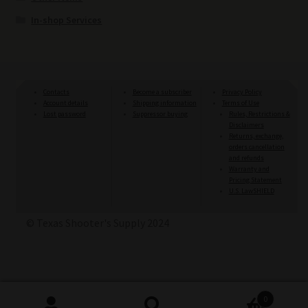
In-shop Services
Contacts
Become a subscriber
Privacy Policy
Account details
Shipping information
Terms of Use
Lost password
Suppressor buying
Rules, Restrictions &
Disclaimers
Returns, exchange,
orders cancellation
and refunds
Warranty and
Pricing Statement
U.S. LawSHIELD
© Texas Shooter's Supply 2024
0