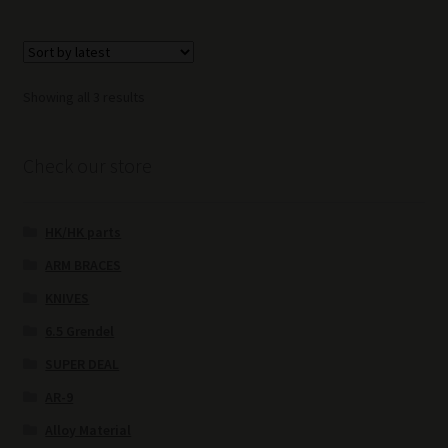
Sorted
Showing all 3 results
by
latest
Check our store
HK/HK parts
ARM BRACES
KNIVES
6.5 Grendel
SUPER DEAL
AR-9
Alloy Material