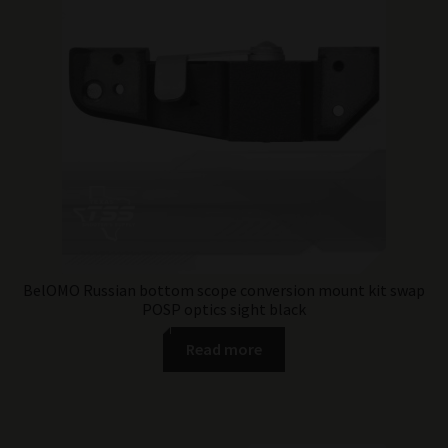
BelOMO Russian bottom scope conversion mount kit swap
POSP optics sight black
Read more