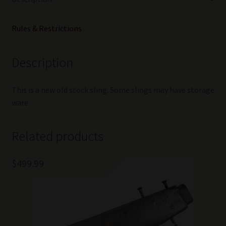
quantity
Rules & Restrictions
Description
This is a new old stock sling. Some slings may have storage
ware.
Related products
$
499.99