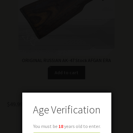
ORIGINAL RUSSIAN AK-47 Stock AFGAN ERA
Add to cart
$
49.99
Age Verification
You must be
18
years old to enter.