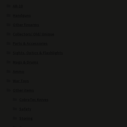
AR-10
Handguns
Other firearms
Collectors/ Old/ Unique
Parts & Accessories
Sights, Optics & Flashlights
Mags & Drums
Ammo
War Toys
Other items
CobraTec Knives
Safety
Storing