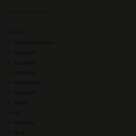
Check our store
AR-9
CHRISTMAS SPECIALS
HK/HK parts
6.5 Grendel
SUPER DEAL
Alloy Material
ARM BRACES
KNIVES
AKs
Vepr/Saiga
AR-15