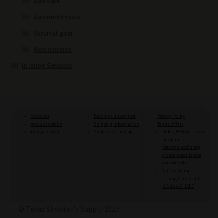
Gun care
Gunsmith tools
Survival gear
Merchandise
In-shop Services
Contacts
Become a subscriber
Privacy Policy
Account details
Shipping information
Terms of Use
Lost password
Suppressor buying
Rules, Restrictions &
Disclaimers
Returns, exchange,
orders cancellation
and refunds
Warranty and
Pricing Statement
U.S. LawSHIELD
© Texas Shooter's Supply 2024