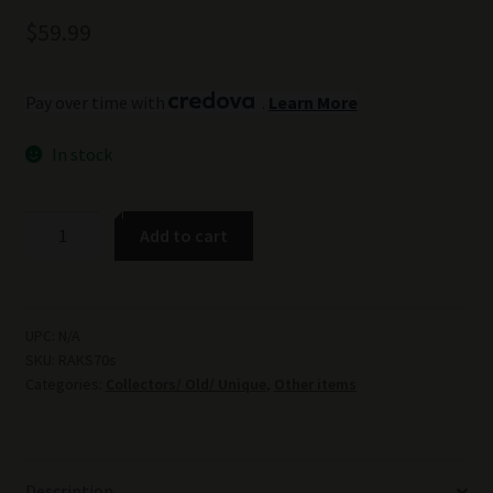
$
59.99
Pay over time with
.
Learn More
In stock
Authentic
Add to cart
Soviet
Russian
Army
1970
UPC:
N/A
SKU:
RAKS70s
SKS,
Categories:
Collectors/ Old/ Unique
,
Other items
AK-
47,
AKM
Sling
Description