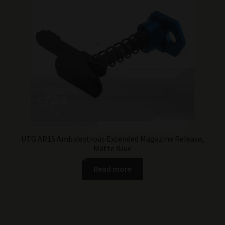
UTG AR15 Ambidextrous Extended Magazine Release,
Matte Blue
Read more