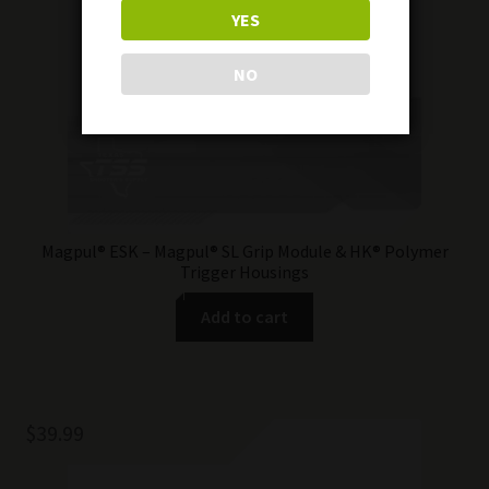
YES
NO
Magpul® ESK – Magpul® SL Grip Module & HK® Polymer
Trigger Housings
Add to cart
$
39.99