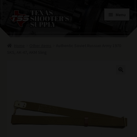
Skip
Skip
Menu
to
to
navigation
content
Home
Home
Other items
Authentic Soviet Russian Army 1970
Contacts
SKS, AK-47, AKM Sling
Terms of Use