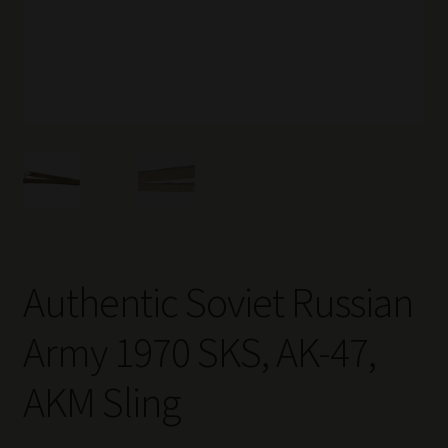
Authentic Soviet Russian
Army 1970 SKS, AK-47,
AKM Sling