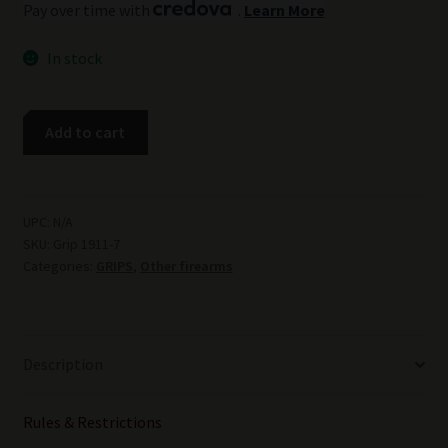
Pay over time with
.
Learn More
In stock
COLT
Add to cart
1911
FULL
BARK
COVERAGE
UPC:
N/A
SKU:
Grip 1911-7
ELK
Categories:
GRIPS
,
Other firearms
STAG
GRIPS
1911ES4
quantity
Description
Rules & Restrictions