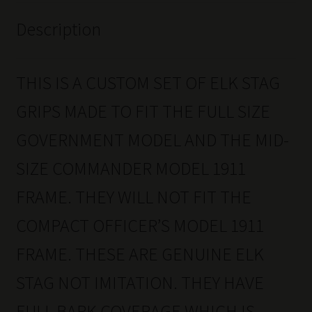
Description
THIS IS A CUSTOM SET OF ELK STAG
GRIPS MADE TO FIT THE FULL SIZE
GOVERNMENT MODEL AND THE MID-
SIZE COMMANDER MODEL 1911
FRAME. THEY WILL NOT FIT THE
COMPACT OFFICER’S MODEL 1911
FRAME. THESE ARE GENUINE ELK
STAG NOT IMITATION. THEY HAVE
FULL BARK COVERAGE WHICH IS