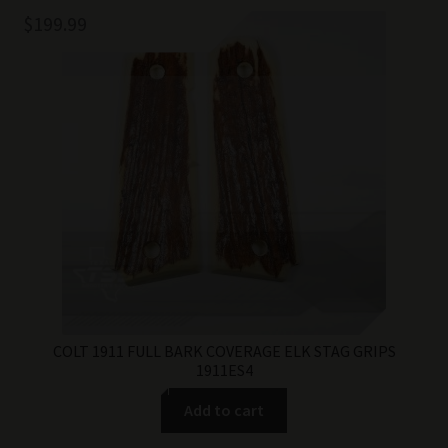
$
199.99
COLT 1911 FULL BARK COVERAGE ELK STAG GRIPS
1911ES4
Add to cart