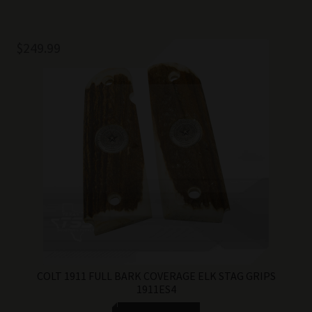
$
249.99
COLT 1911 FULL BARK COVERAGE ELK STAG GRIPS
1911ES4