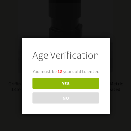
Age Verification
You must be
18
years old to enter.
YES
Griffin Armament 9mm Luger 3 Lug Barrel Adapter Metric
13.5×1 Left Hand Stainless Steel Melonite QPQ Treated
Finish Matte Black
NO
Add to cart