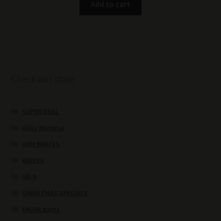
Add to cart
Check our store
SUPER DEAL
Alloy Material
ARM BRACES
KNIVES
AR-9
CHRISTMAS SPECIALS
HK/HK parts