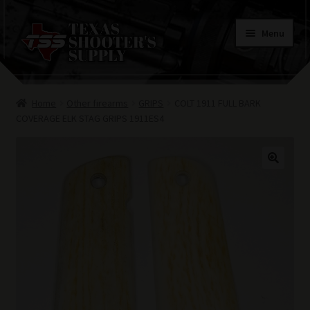
Skip
Skip
Menu
to
to
navigation
content
Home
Home
Other firearms
GRIPS
COLT 1911 FULL BARK
Contacts
COVERAGE ELK STAG GRIPS 1911ES4
Terms of Use