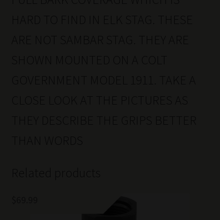
HARD TO FIND IN ELK STAG. THESE
ARE NOT SAMBAR STAG. THEY ARE
SHOWN MOUNTED ON A COLT
GOVERNMENT MODEL 1911. TAKE A
CLOSE LOOK AT THE PICTURES AS
THEY DESCRIBE THE GRIPS BETTER
THAN WORDS
Related products
$
69.99