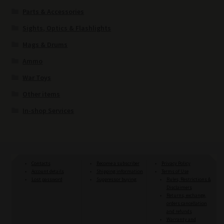
Parts & Accessories
Sights, Optics & Flashlights
Mags & Drums
Ammo
War Toys
Other items
In-shop Services
Contacts
Become a subscriber
Privacy Policy
Account details
Shipping information
Terms of Use
Lost password
Suppressor buying
Rules, Restrictions &
Disclaimers
Returns, exchange,
orders cancellation
and refunds
Warranty and