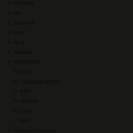
6.5 Grendel
AKs
Vepr/Saiga
AR-15
AR-10
Handguns
Other firearms
GRIPS
TSS Custom LR rifles
Rifles
Shotguns
Pistols
Parts
Collectors/ Old/ Unique