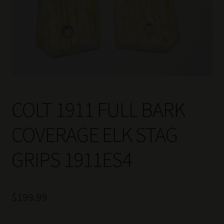
COLT 1911 FULL BARK
COVERAGE ELK STAG
GRIPS 1911ES4
$
199.99