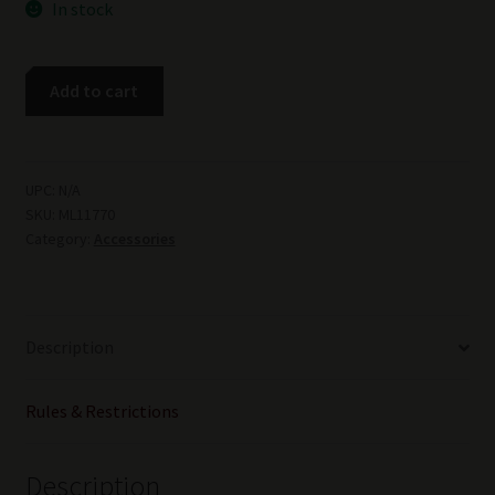
In stock
Meprolight
Add to cart
Tru-
Dot
S&W
M&P
UPC:
N/A
SKU:
ML11770
Shield
Category:
Accessories
Sight
Set
quantity
Description
Rules & Restrictions
Description