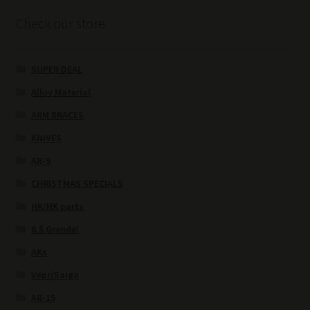
Check our store
SUPER DEAL
Alloy Material
ARM BRACES
KNIVES
AR-9
CHRISTMAS SPECIALS
HK/HK parts
6.5 Grendel
AKs
Vepr/Saiga
AR-15