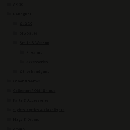
AR-10
Handguns
GLOCK
SIG Sauer
Smith & Wesson
Firearms
Accessories
Other handguns
Other firearms
Collectors/ Old/ Unique
Parts & Accessories
Sights, Optics & Flashlights
Mags & Drums
Ammo