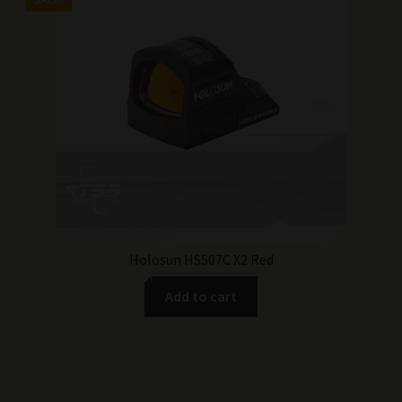
was:
is:
$364.99.
$319.99.
Holosun HS507C X2 Red
Add to cart