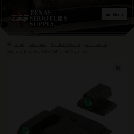
Skip
Skip
Menu
to
to
navigation
content
Home
Home
Handguns
Smith & Wesson
Accessories
Contacts
Meprolight Tru-Dot S&W M&P Shield Sight Set
Terms of Use