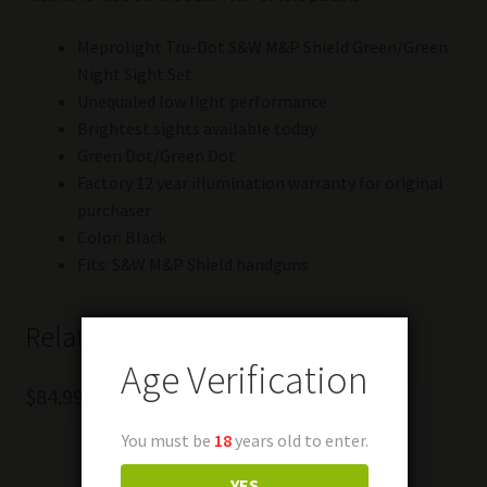
Meprolight Tru-Dot S&W M&P Shield Green/Green
Night Sight Set
Unequaled low light performance
Brightest sights available today
Green Dot/Green Dot
Factory 12 year illumination warranty for original
purchaser
Color: Black
Fits: S&W M&P Shield handguns
Related products
Age Verification
$
84.99
You must be
18
years old to enter.
YES