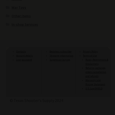
War Toys
Other items
In-shop Services
Contacts
Become a subscriber
Privacy Policy
Account details
Shipping information
Terms of Use
Lost password
Suppressor buying
Rules, Restrictions &
Disclaimers
Returns, exchange,
orders cancellation
and refunds
Warranty and
Pricing Statement
U.S. LawSHIELD
© Texas Shooter's Supply 2024