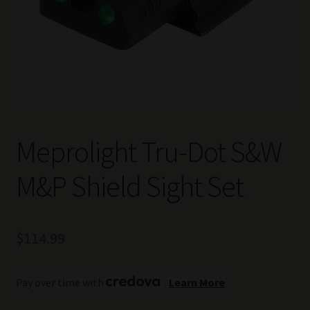
Meprolight Tru-Dot S&W
M&P Shield Sight Set
$
114.99
Pay over time with
.
Learn More