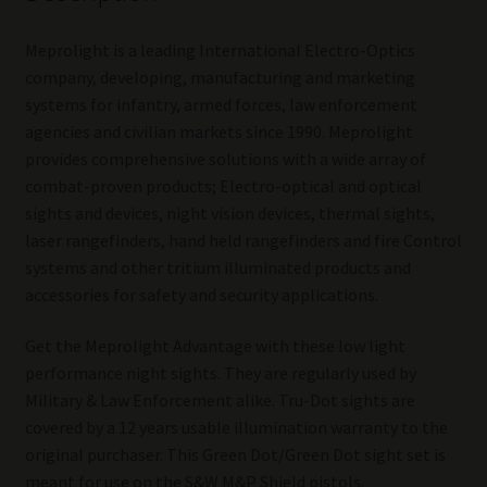
Meprolight is a leading International Electro-Optics
company, developing, manufacturing and marketing
systems for infantry, armed forces, law enforcement
agencies and civilian markets since 1990. Meprolight
provides comprehensive solutions with a wide array of
combat-proven products; Electro-optical and optical
sights and devices, night vision devices, thermal sights,
laser rangefinders, hand held rangefinders and fire Control
systems and other tritium illuminated products and
accessories for safety and security applications.
Get the Meprolight Advantage with these low light
performance night sights. They are regularly used by
Military & Law Enforcement alike. Tru-Dot sights are
covered by a 12 years usable illumination warranty to the
original purchaser. This Green Dot/Green Dot sight set is
meant for use on the S&W M&P Shield pistols.