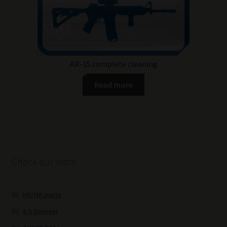
AR-15 complete cleaning
Read more
Check our store
HK/HK parts
6.5 Grendel