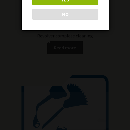
NO
Revolver complete cleaning
Read more