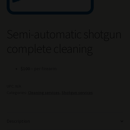
Semi-automatic shotgun
complete cleaning
$100
– per firearm
UPC:
N/A
Categories:
Cleaning services
,
Shotgun services
Description