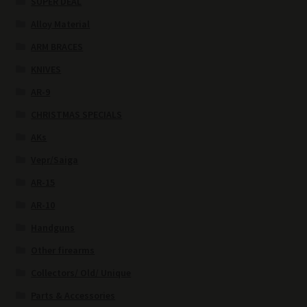
SUPER DEAL
Alloy Material
ARM BRACES
KNIVES
AR-9
CHRISTMAS SPECIALS
AKs
Vepr/Saiga
AR-15
AR-10
Handguns
Other firearms
Collectors/ Old/ Unique
Parts & Accessories