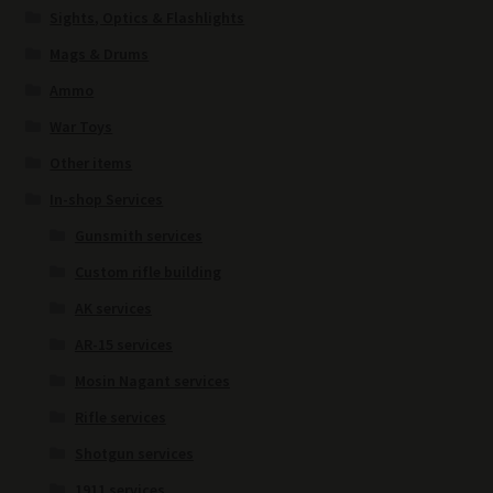
Sights, Optics & Flashlights
Mags & Drums
Ammo
War Toys
Other items
In-shop Services
Gunsmith services
Custom rifle building
AK services
AR-15 services
Mosin Nagant services
Rifle services
Shotgun services
1911 services