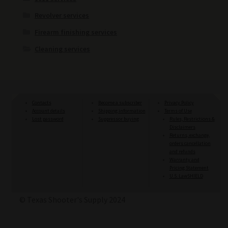
Revolver services
Firearm finishing services
Cleaning services
Contacts
Become a subscriber
Privacy Policy
Account details
Shipping information
Terms of Use
Lost password
Suppressor buying
Rules, Restrictions &
Disclaimers
Returns, exchange,
orders cancellation
and refunds
Warranty and
Pricing Statement
U.S. LawSHIELD
© Texas Shooter's Supply 2024