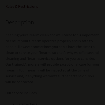
Rules & Restrictions
Description
Keeping your firearm clean and well cared for is important
to ensure your firearm operates properly and is safe to
handle. However, sometimes you don’t have the time to
clean or service your firearm, so that’s why we offer several
cleaning and firearm service options for you to consider.
Our trained Armorers will provide exceptional care for your
firearm. Your firearm will be inspected at the time of
service and, if anything warrants further attention, you
will be contacted.
Our service includes:
Safety-check