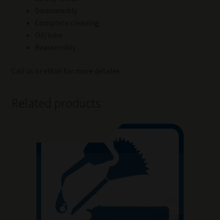
Disassembly
Complete cleaning
Oil/lube
Reassembly
Call us or eMail for more detales.
Related products