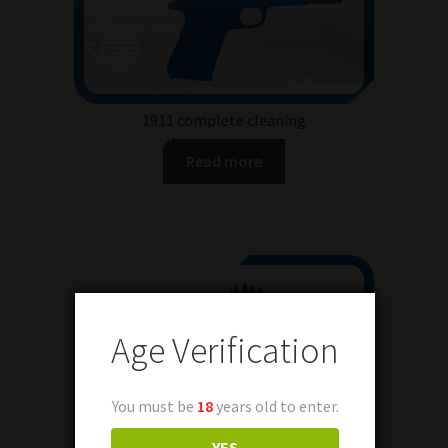
1911 complete cleaning
Read more
Age Verification
You must be
18
years old to enter.
YES