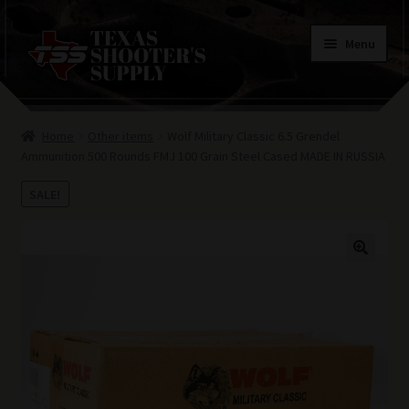
Skip
Skip
Menu
to
to
navigation
content
Home
Home
Other items
Wolf Military Classic 6.5 Grendel
Contacts
Ammunition 500 Rounds FMJ 100 Grain Steel Cased MADE IN RUSSIA
Terms of Use
SALE!