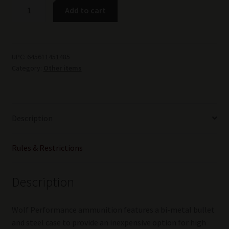
Wolf
Add to cart
Military
Classic
6.5
Grendel
UPC:
645611451485
Category:
Other items
Ammunition
500
Rounds
FMJ
Description
100
Grain
Steel
Rules & Restrictions
Cased
MADE
Description
IN
RUSSIA
quantity
Wolf Performance ammunition features a bi-metal bullet
and steel case to provide an inexpensive option for high