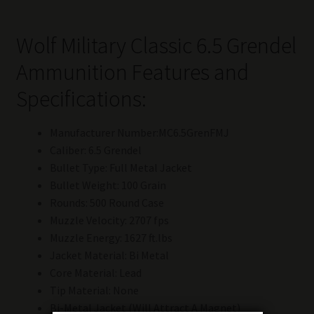
Wolf Military Classic 6.5 Grendel
Ammunition Features and
Specifications:
Manufacturer Number:MC6.5GrenFMJ
Caliber: 6.5 Grendel
Bullet Type: Full Metal Jacket
Bullet Weight: 100 Grain
Rounds: 500 Round Case
Muzzle Velocity: 2707 fps
Muzzle Energy: 1627 ft.lbs
Jacket Material: Bi Metal
Core Material: Lead
Tip Material: None
Bi-Metal Jacket (Will Attract A Magnet)