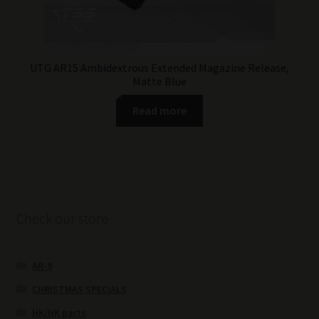
UTG AR15 Ambidextrous Extended Magazine Release,
Matte Blue
Read more
Check our store
AR-9
CHRISTMAS SPECIALS
HK/HK parts