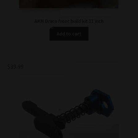
AKM Draco front build kit 11 inch
Add to cart
$
39.99