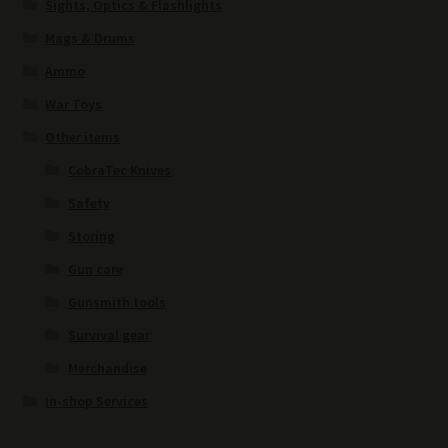
Sights, Optics & Flashlights
Mags & Drums
Ammo
War Toys
Other items
CobraTec Knives
Safety
Storing
Gun care
Gunsmith tools
Survival gear
Merchandise
In-shop Services