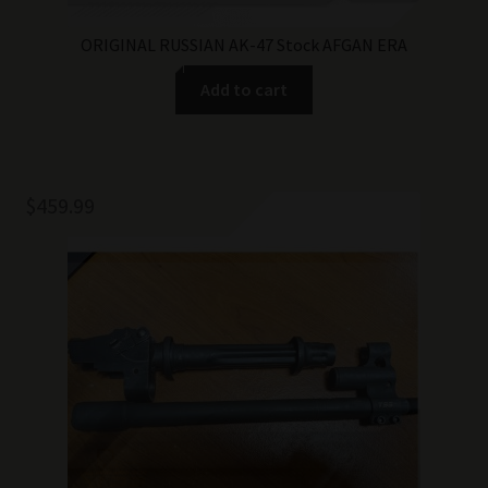
ORIGINAL RUSSIAN AK-47 Stock AFGAN ERA
Add to cart
$
459.99