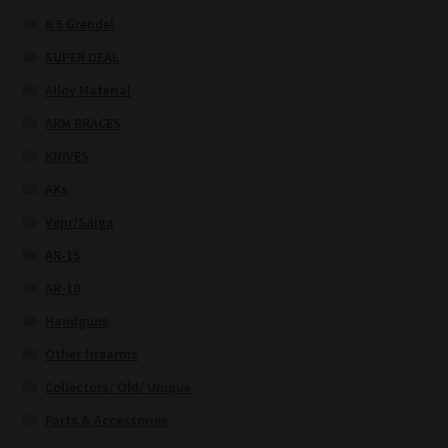
6.5 Grendel
SUPER DEAL
Alloy Material
ARM BRACES
KNIVES
AKs
Vepr/Saiga
AR-15
AR-10
Handguns
Other firearms
Collectors/ Old/ Unique
Parts & Accessories