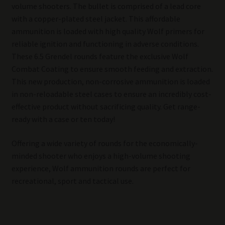
volume shooters. The bullet is comprised of a lead core
with a copper-plated steel jacket. This affordable
ammunition is loaded with high quality Wolf primers for
reliable ignition and functioning in adverse conditions.
These 6.5 Grendel rounds feature the exclusive Wolf
Combat Coating to ensure smooth feeding and extraction.
This new production, non-corrosive ammunition is loaded
in non-reloadable steel cases to ensure an incredibly cost-
effective product without sacrificing quality. Get range-
ready with a case or ten today!
Offering a wide variety of rounds for the economically-
minded shooter who enjoys a high-volume shooting
experience, Wolf ammunition rounds are perfect for
recreational, sport and tactical use.