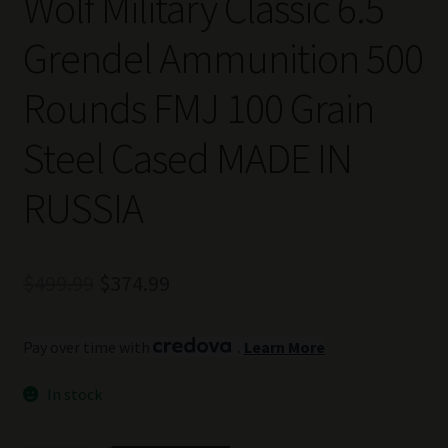
Wolf Military Classic 6.5
Grendel Ammunition 500
Rounds FMJ 100 Grain
Steel Cased MADE IN
RUSSIA
Original
Current
$
499.99
$
374.99
price
price
Pay over time with
.
Learn More
was:
is:
$499.99.
$374.99.
In stock