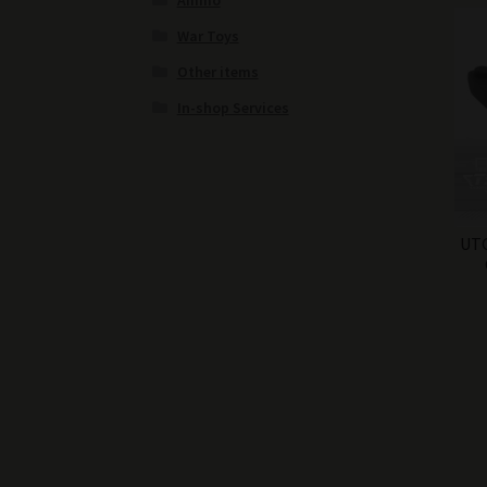
Ammo
War Toys
Other items
In-shop Services
UTG