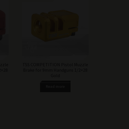
zzle
TSS COMPETITION Pistol Muzzle
2×28
Brake for 9mm Handguns 1/2×28
Gold
Read more