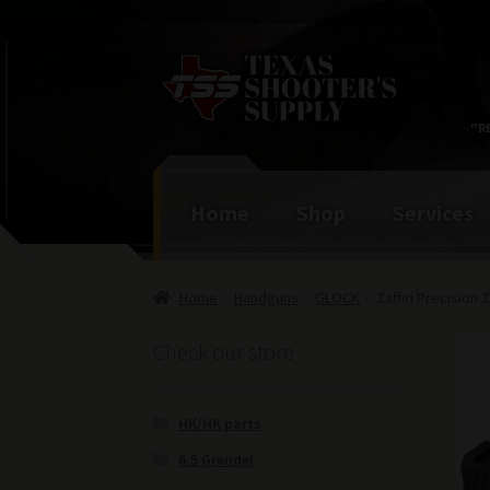
Skip
Skip
to
to
navigation
content
"R
Home
Shop
Services
Home
Handguns
GLOCK
Zaffiri Precision
Check our store
HK/HK parts
6.5 Grendel