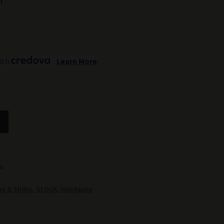
ith
.
Learn More
4
s & Slides
,
GLOCK
,
Handguns