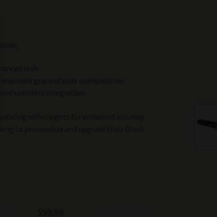
Slide:
nhanced look
r improved grip and slide manipulation
 and seamless integration
dating reflex sights for enhanced accuracy
king to personalize and upgrade their Glock
$
99.99