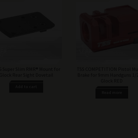
 Super Slim RMR® Mount for
TSS COMPETITION Pistol Mu
Glock Rear Sight Dovetail
Brake for 9mm Handguns 1/
Glock RED
Add to cart
Read more