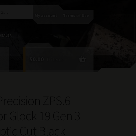
My account
Terms of Use
DEALER
$
0.00
0 items
 Precision ZPS.6
for Glock 19 Gen 3
tic Cut Black