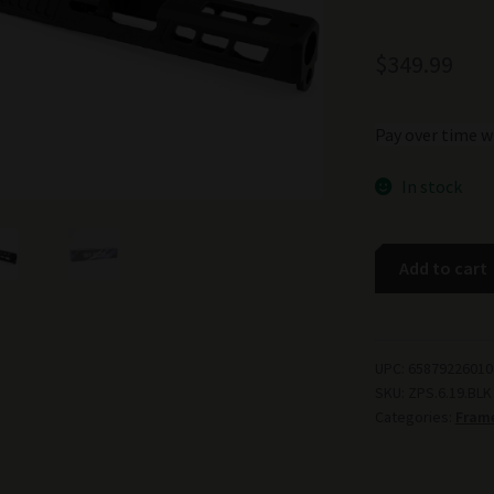
$
349.99
Pay over time w
In stock
Zaffiri
Add to cart
Precision
ZPS.6
Slide
for
UPC:
65879226010
SKU:
ZPS.6.19.BLK
Glock
Categories:
Frame
19
Gen
3