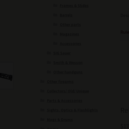
Frames & Slides
Barrels
Desc
Other parts
Rule
Magazines
Accessories
SIG Sauer
Smith & Wesson
Other handguns
Other firearms
Collectors/ Old/ Unique
Parts & Accessories
Re
Sights, Optics & Flashlights
Mags & Drums
$
17