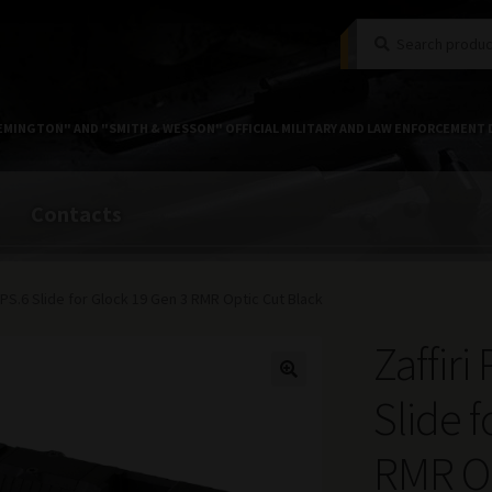
Search
Search
for:
EMINGTON" AND "SMITH & WESSON" OFFICIAL MILITARY AND LAW ENFORCEMENT 
Contacts
 ZPS.6 Slide for Glock 19 Gen 3 RMR Optic Cut Black
Zaffiri
Slide 
RMR Op