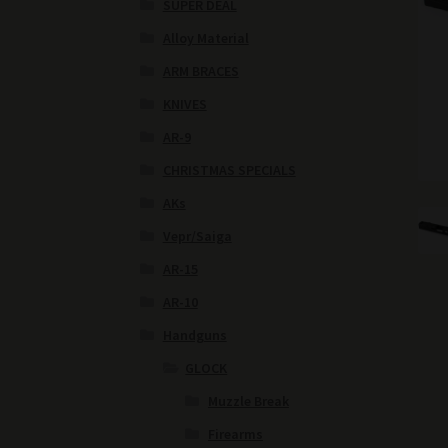
SUPER DEAL
Alloy Material
ARM BRACES
KNIVES
AR-9
CHRISTMAS SPECIALS
AKs
Vepr/Saiga
AR-15
AR-10
Handguns
GLOCK
Muzzle Break
Firearms