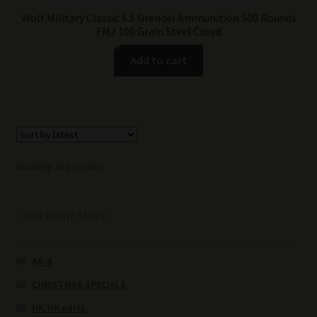
Wolf Military Classic 6.5 Grendel Ammunition 500 Rounds
FMJ 100 Grain Steel Cased
Add to cart
Sorted
Showing all 6 results
by
latest
Check our store
AR-9
CHRISTMAS SPECIALS
HK/HK parts