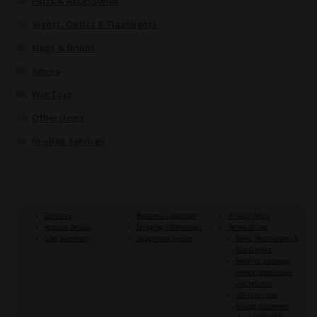
Parts & Accessories
Sights, Optics & Flashlights
Mags & Drums
Ammo
War Toys
Other items
In-shop Services
Contacts
Become a subscriber
Privacy Policy
Account details
Shipping information
Terms of Use
Lost password
Suppressor buying
Rules, Restrictions &
Disclaimers
Returns, exchange,
orders cancellation
and refunds
Warranty and
Pricing Statement