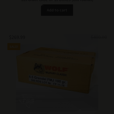
Add to cart
Original
Current
$
269.99
$
400.00
price
price
SALE!
was:
is:
$400.00.
$269.99.