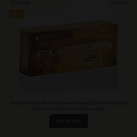
Original
Current
$
499.99
$
549.99
price
price
SALE!
was:
is:
$549.99.
$499.99.
Federal Fusion MSR 6.5 Grendel Ammo 120 Grain Bonded
Soft Point CASE OF 10 (200 rounds)
Add to cart