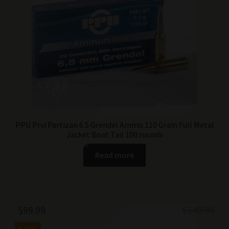
$74.99.
$49.99.
PPU Prvi Partizan 6.5 Grendel Ammo 110 Grain Full Metal
Jacket Boat Tail 100 rounds
Read more
Original
Current
$
99.99
$
149.99
price
price
SALE!