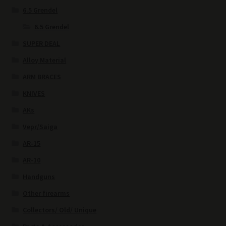
6.5 Grendel
6.5 Grendel
SUPER DEAL
Alloy Material
ARM BRACES
KNIVES
AKs
Vepr/Saiga
AR-15
AR-10
Handguns
Other firearms
Collectors/ Old/ Unique