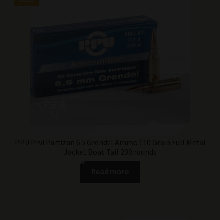
was:
is:
$149.99.
$99.99.
PPU Prvi Partizan 6.5 Grendel Ammo 110 Grain Full Metal
Jacket Boat Tail 200 rounds
Read more