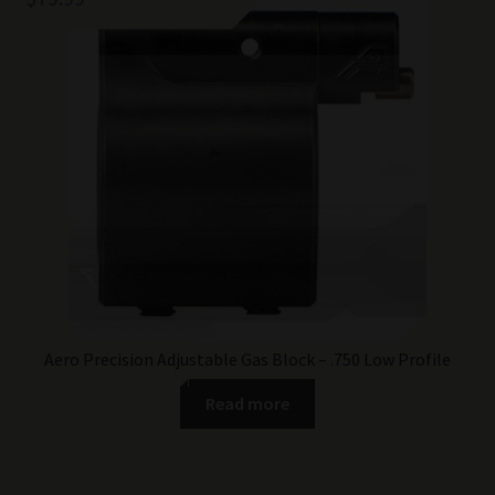
Aero Precision Adjustable Gas Block – .750 Low Profile
Read more