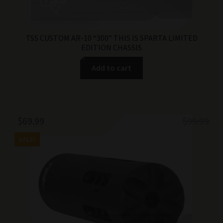
TSS CUSTOM AR-10 “300” THIS IS SPARTA LIMITED
EDITION CHASSIS
Add to cart
Original
Current
$
69.99
$
99.99
price
price
SALE!
was:
is:
$99.99.
$69.99.