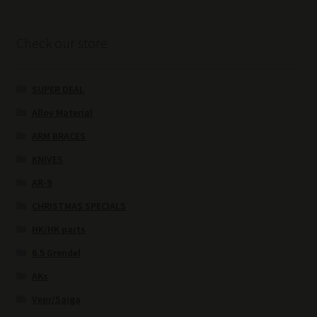
Check our store
SUPER DEAL
Alloy Material
ARM BRACES
KNIVES
AR-9
CHRISTMAS SPECIALS
HK/HK parts
6.5 Grendel
AKs
Vepr/Saiga