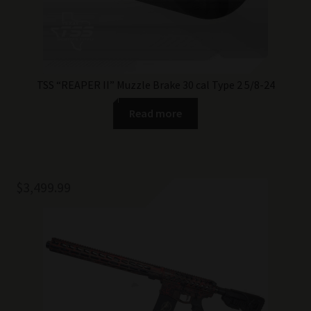
TSS “REAPER II” Muzzle Brake 30 cal Type 2 5/8-24
Read more
$
3,499.99