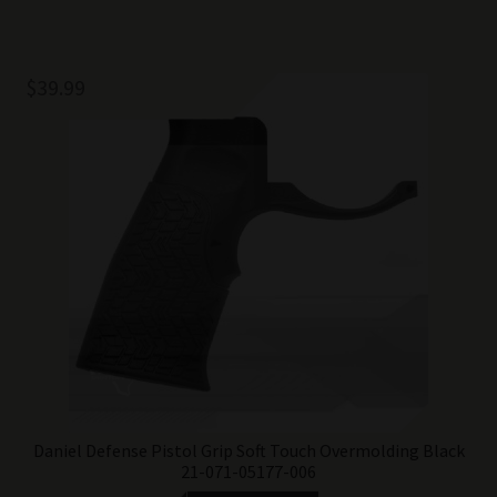
$
39.99
Daniel Defense Pistol Grip Soft Touch Overmolding Black
21-071-05177-006