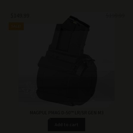
Original
Current
$
149.99
$
199.99
price
price
SALE!
was:
is:
$199.99.
$149.99.
MAGPUL PMAG D-50™ LR/SR GEN M3
Add to cart