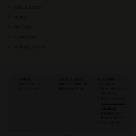
Mags & Drums
Ammo
War Toys
Other items
In-shop Services
Contacts
Become a subscriber
Privacy Policy
Account details
Shipping information
Terms of Use
Lost password
Suppressor buying
Rules, Restrictions &
Disclaimers
Returns, exchange,
orders cancellation
and refunds
Warranty and
Pricing Statement
U.S. LawSHIELD