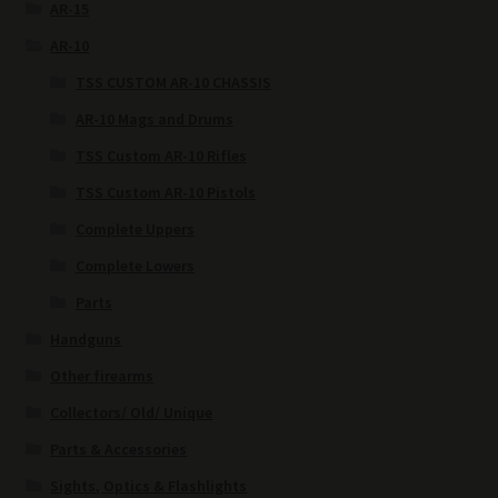
AR-15
AR-10
TSS CUSTOM AR-10 CHASSIS
AR-10 Mags and Drums
TSS Custom AR-10 Rifles
TSS Custom AR-10 Pistols
Complete Uppers
Complete Lowers
Parts
Handguns
Other firearms
Collectors/ Old/ Unique
Parts & Accessories
Sights, Optics & Flashlights