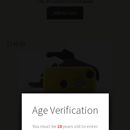
TSS .30 Caliber Crush Washer
Add to cart
$
149.99
Age Verification
You must be
18
years old to enter.