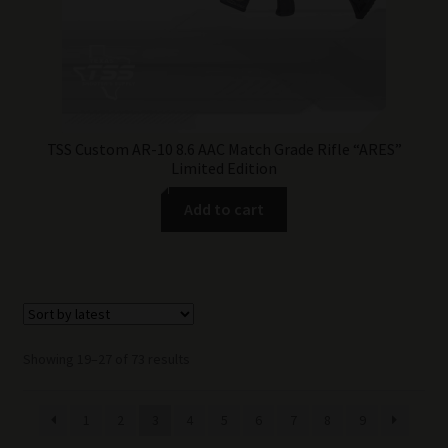
TSS Custom AR-10 8.6 AAC Match Grade Rifle “ARES”
Limited Edition
Add to cart
Sorted
Showing 19–27 of 73 results
by
latest
1
2
3
4
5
6
7
8
9