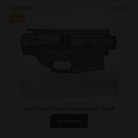
Original
Current
$
399.99
$
499.99
price
price
SALE!
was:
is:
$499.99.
$399.99.
AERO PRESICION AR-10 Builders SET Black
Read more