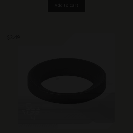
Add to cart
$
3.49