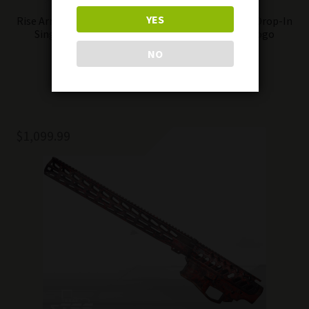
YES
Rise Armaments Flat Super Sporting Trigger AR15 Drop-In
Single-Stage 3.5 lb Pull Anti-Walk Pins DTOM Logo
NO
Add to cart
$
1,099.99