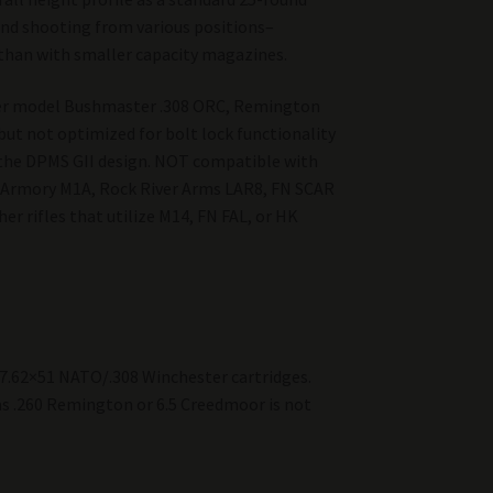
nd shooting from various positions–
 than with smaller capacity magazines.
er model Bushmaster .308 ORC, Remington
but not optimized for bolt lock functionality
the DPMS GII design. NOT compatible with
d Armory M1A, Rock River Arms LAR8, FN SCAR
er rifles that utilize M14, FN FAL, or HK
 7.62×51 NATO/.308 Winchester cartridges.
as .260 Remington or 6.5 Creedmoor is not