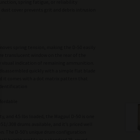
unction, spring fatigue, or reliability
 dust cover prevents grit and debris intrusion
.
emoves spring tension, making the D-50 easily
re translucent window on the rear of the
e visual indication of remaining ammunition.
 disassembled quickly with a simple flat blade
nd it comes with a dot matrix pattern that
dentification
fordable
y, and 4.5 lbs loaded, the Magpul D-50 is one
51/.308 drums available, and it’s priced well
n. The D-50’s unique drum configuration
rall height profile as a standard 25-round