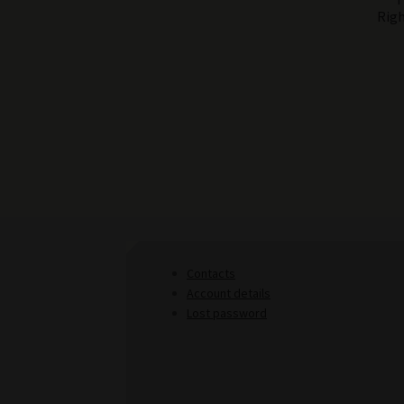
Righ
Contacts
Account details
Lost password