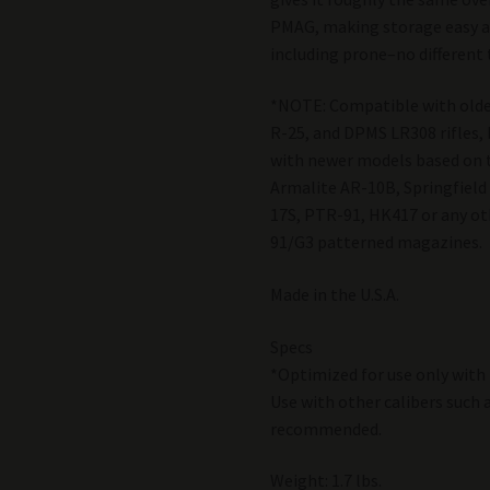
PMAG, making storage easy a
including prone–no different
*NOTE: Compatible with old
R-25, and DPMS LR308 rifles, 
with newer models based on 
Armalite AR-10B, Springfiel
17S, PTR-91, HK417 or any oth
91/G3 patterned magazines.
Made in the U.S.A.
Specs
*Optimized for use only with
Use with other calibers such 
recommended.
Weight: 1.7 lbs.