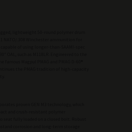
ugged, lightweight 50-round polymer drum
51 NATO/.308 Winchester ammunition for
’s capable of using longer-than-SAAMI-spec
30” OAL, such as M118LR. Engineered to the
 the famous Magpul PMAG and PMAG D-60®
tinues the PMAG tradition of high-capacity
ty.
porates proven GEN M3 technology, which
act and crush-resistant polymer
o seat fully loaded on a closed bolt. Robust
thstand corrosion and long-term storage