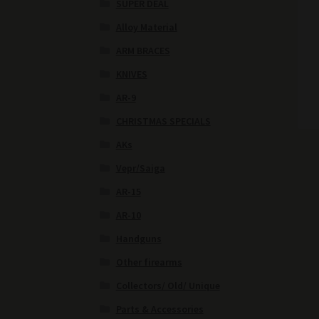
SUPER DEAL
Alloy Material
ARM BRACES
KNIVES
AR-9
CHRISTMAS SPECIALS
AKs
Vepr/Saiga
AR-15
AR-10
Handguns
Other firearms
Collectors/ Old/ Unique
Parts & Accessories