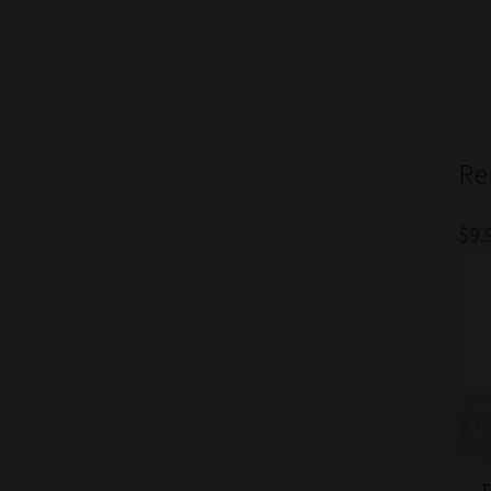
Re
$
9.
T