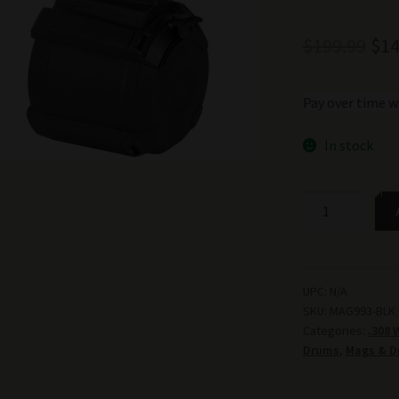
Ori
$
199.99
$
14
pri
Pay over time w
was
$19
In stock
MAGPUL
PMAG
D-
50™
LR/SR
UPC:
N/A
SKU:
MAG993-BLK
GEN
Categories:
.308 
M3
Drums
,
Mags & D
quantity