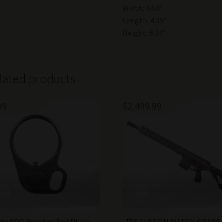
Width: 4.64”
Length: 4.35”
Height: 8.34”
lated products
99
$
2,499.99
he SOG Receiver End Plate
TSS CUSTOM MATCH GRADE 