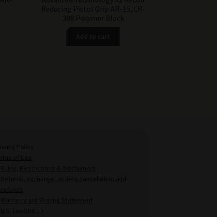
Reducing Pistol Grip AR-15, LR-
308 Polymer Black
Add to cart
ivacy Policy
erms of Use
Rules, Restrictions & Disclaimers
Returns, exchange, orders cancellation and
refunds
Warranty and Pricing Statement
U.S. LawSHIELD