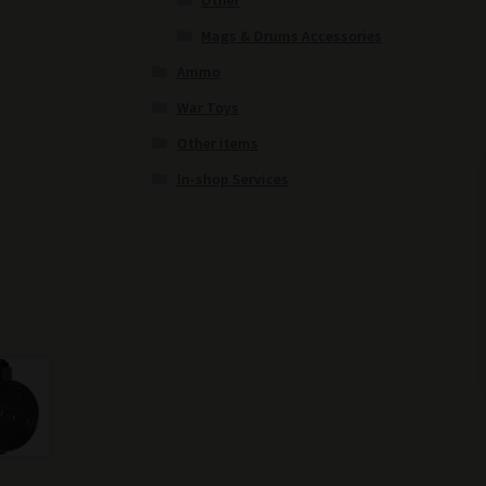
Other
Mags & Drums Accessories
Ammo
War Toys
Other items
In-shop Services