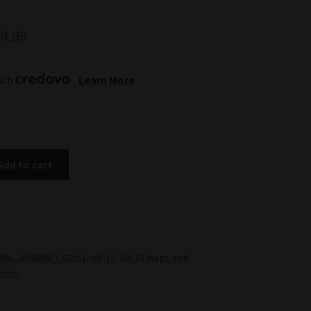
ginal
Current
9.99
ce
price
ith
.
Learn More
:
is:
9.99.
$149.99.
Add to cart
WIN
,
.308WIN/7.62x51
,
AR-10
,
AR-10 Mags and
rums