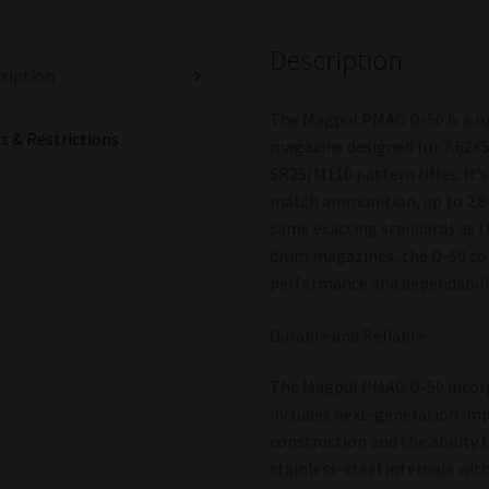
Description
ription
The Magpul PMAG D-50 is a r
s & Restrictions
magazine designed for 7.62×
SR25/M110 pattern rifles. It
match ammunition, up to 2.8
same exacting standards as
drum magazines, the D-50 con
performance and dependabili
Durable and Reliable
The Magpul PMAG D-50 incor
includes next-generation imp
construction and the ability t
stainless-steel internals wi