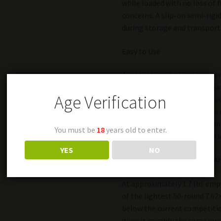
while loaded with no loss of f
concerns. A slip-on semi-rigid
during storage and transport
Easy to Use
A ratcheting loading lever r
loadable by hand. An anti-gla
Age Verification
drum makes for quick positiv
Additionally, the D-50 can be
screwdriver or similar tool a
You must be
18
years old to enter.
allows for easy marking and i
YES
NO
Lightweight, Compact and Af
At approximately 1.7 lbs empt
of the lightest 50-round 7.62×
below the current competitio
gives it roughly the same ove