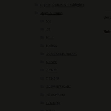
Sights, Optics & Flashlights
Mags & Drums
Desc
556
.22
Rule
9mm
5.45x39
.223/5.56x45 300 AAC
6.8 SPC
7.62x39
7.62x54R
.308WIN/7.62x51
.45 ACP/Auto
12 Gauge