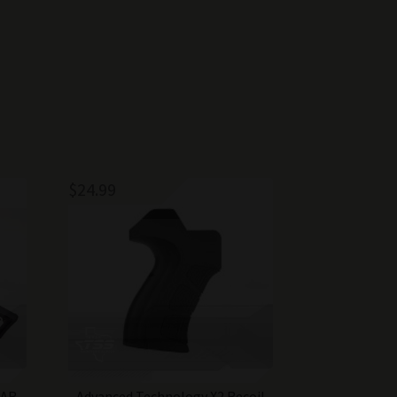
$
24.99
AR-
Advanced Technology X2 Recoil