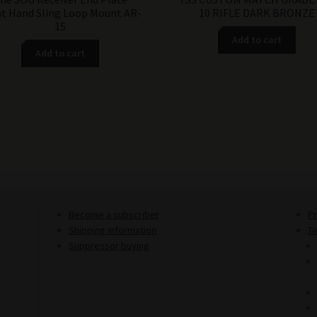
t Hand Sling Loop Mount AR-
10 RIFLE DARK BRONZE
15
Add to cart
Add to cart
Become a subscriber
Pr
Shipping information
T
Suppressor buying