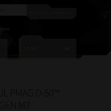
My account
Terms of Use
DEALER
$
0.00
0 items
L PMAG D-50™
 GEN M3