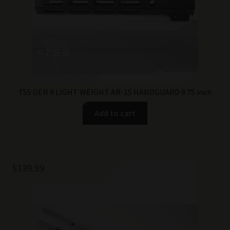
TSS GEN 9 LIGHT WEIGHT AR-15 HANDGUARD 9.75 inch
Add to cart
$
139.99