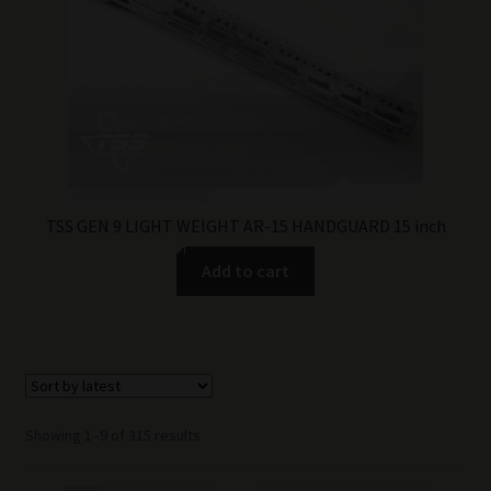
TSS GEN 9 LIGHT WEIGHT AR-15 HANDGUARD 15 inch
Add to cart
Sorted
Showing 1–9 of 315 results
by
latest