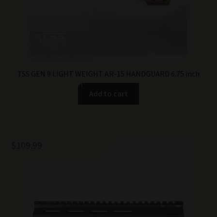
TSS GEN 9 LIGHT WEIGHT AR-15 HANDGUARD 6.75 inch
Add to cart
$
109.99