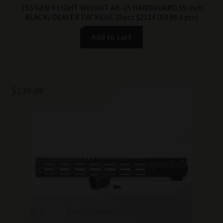
TSS GEN 9 LIGHT WEIGHT AR-15 HANDGUARD 15 inch
BLACK/ DEALER PACKEGE 25pcs $2124 (84.99 a pcs)
Add to cart
$
139.99