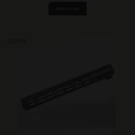
Add to cart
$
119.99