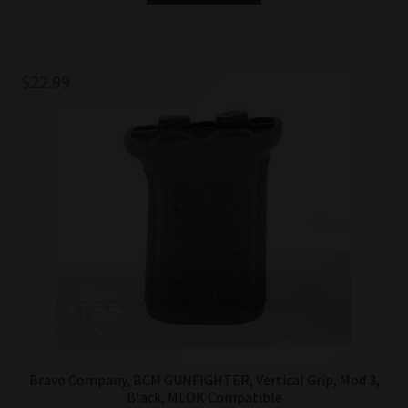
$
22.99
Bravo Company, BCM GUNFIGHTER, Vertical Grip, Mod 3,
Black, MLOK Compatible