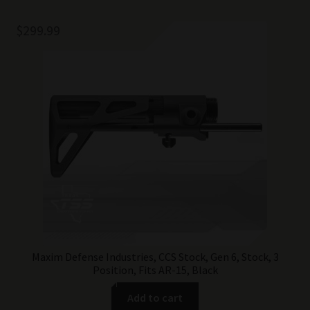
$
299.99
Maxim Defense Industries, CCS Stock, Gen 6, Stock, 3
Position, Fits AR-15, Black
Add to cart