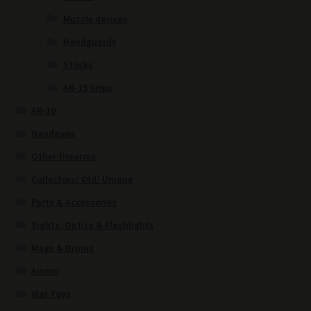
Muzzle devices
Handguards
Stocks
AR-15 Grips
AR-10
Handguns
Other firearms
Collectors/ Old/ Unique
Parts & Accessories
Sights, Optics & Flashlights
Mags & Drums
Ammo
War Toys