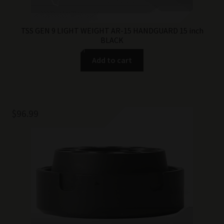
TSS GEN 9 LIGHT WEIGHT AR-15 HANDGUARD 15 inch
BLACK
Add to cart
$
96.99