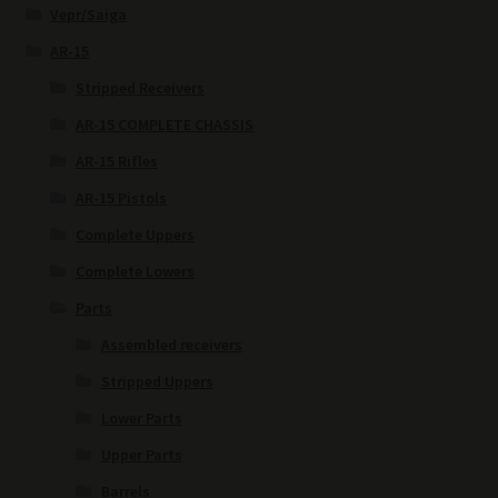
Vepr/Saiga
AR-15
Stripped Receivers
AR-15 COMPLETE CHASSIS
AR-15 Rifles
AR-15 Pistols
Complete Uppers
Complete Lowers
Parts
Assembled receivers
Stripped Uppers
Lower Parts
Upper Parts
Barrels