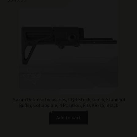
Maxim Defense Industries, CQB Stock, Gen 6, Standard
Buffer, Collapsible, 4 Position, Fits AR-15, Black
Add to cart