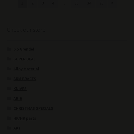
1
2
3
4
…
33
34
35
Check our store
6.5 Grendel
SUPER DEAL
Alloy Material
ARM BRACES
KNIVES
AR-9
CHRISTMAS SPECIALS
HK/HK parts
AKs