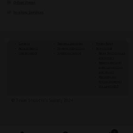
Other items
In-shop Services
Contacts
Become a subscriber
Privacy Policy
Account details
Shipping information
Terms of Use
Lost password
Suppressor buying
Rules, Restrictions &
Disclaimers
Returns, exchange,
orders cancellation
and refunds
Warranty and
Pricing Statement
U.S. LawSHIELD
© Texas Shooter's Supply 2024
0