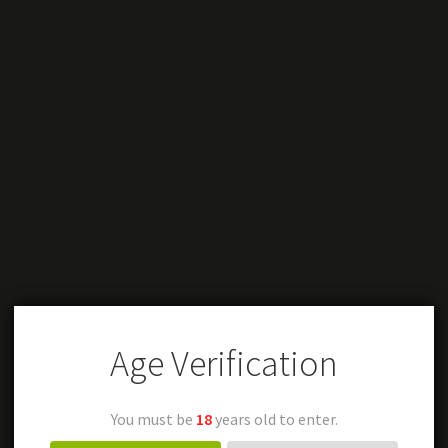
Age Verification
You must be
18
years old to enter.