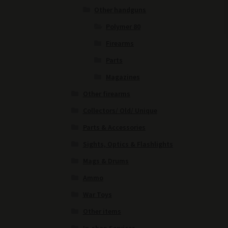
Other handguns
Polymer 80
Firearms
Parts
Magazines
Other firearms
Collectors/ Old/ Unique
Parts & Accessories
Sights, Optics & Flashlights
Mags & Drums
Ammo
War Toys
Other items