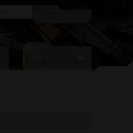
My account
Terms of Use
DEALER
$
0.00
0 items