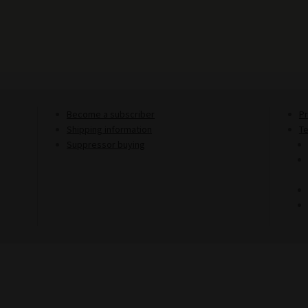
Become a subscriber
Pr
Shipping information
T
Suppressor buying