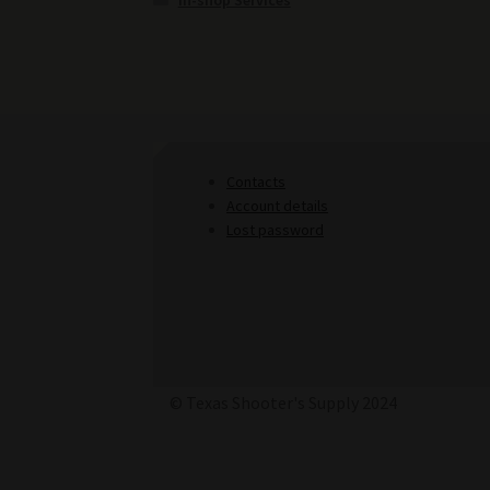
In-shop Services
Contacts
Account details
Lost password
© Texas Shooter's Supply 2024