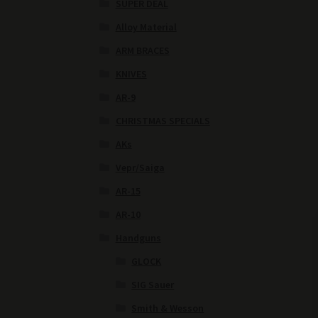
SUPER DEAL
Alloy Material
ARM BRACES
KNIVES
AR-9
CHRISTMAS SPECIALS
AKs
Vepr/Saiga
AR-15
AR-10
Handguns
GLOCK
SIG Sauer
Smith & Wesson