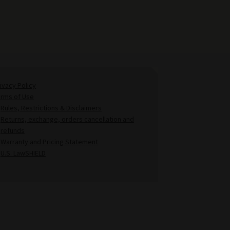
ivacy Policy
erms of Use
Rules, Restrictions & Disclaimers
Returns, exchange, orders cancellation and
refunds
Warranty and Pricing Statement
U.S. LawSHIELD