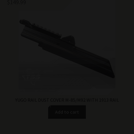
$
149.99
YUGO RAIL DUST COVER M-85/M92 WITH 1913 RAIL
Add to cart