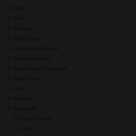
AR-15
AR-10
Handguns
Other firearms
Collectors/ Old/ Unique
Parts & Accessories
Sights, Optics & Flashlights
Mags & Drums
Ammo
War Toys
Other items
CobraTec Knives
Safety