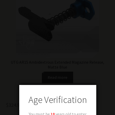
UTG AR15 Ambidextrous Extended Magazine Release,
Matte Blue
Read more
Age Verification
$
324.99
You must be
18
years old to enter.