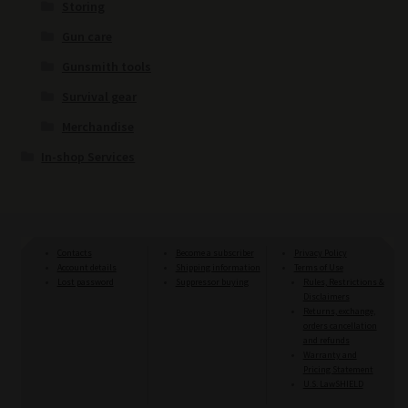
Storing
Gun care
Gunsmith tools
Survival gear
Merchandise
In-shop Services
Contacts
Become a subscriber
Privacy Policy
Account details
Shipping information
Terms of Use
Lost password
Suppressor buying
Rules, Restrictions &
Disclaimers
Returns, exchange,
orders cancellation
and refunds
Warranty and
Pricing Statement
U.S. LawSHIELD