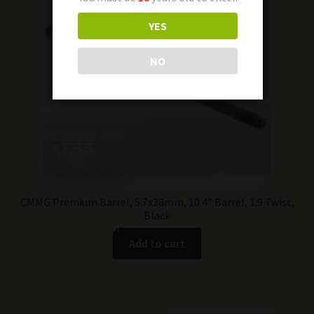
YES
NO
CMMG Premium Barrel, 5.7x28mm, 10.4″ Barrel, 1:9 Twist,
Black
Add to cart