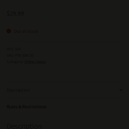
$
29.99
Out of stock
UPC:
N/A
SKU:
P/N 308-20
Category:
Other items
Description
Rules & Restrictions
Description