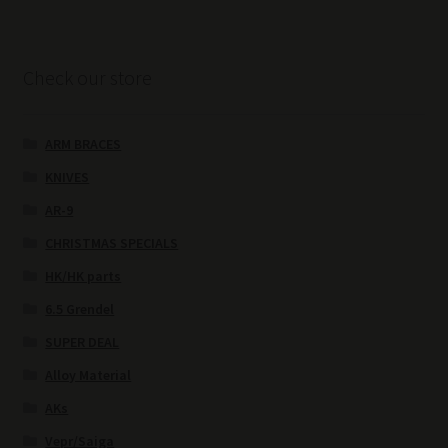
Check our store
ARM BRACES
KNIVES
AR-9
CHRISTMAS SPECIALS
HK/HK parts
6.5 Grendel
SUPER DEAL
Alloy Material
AKs
Vepr/Saiga