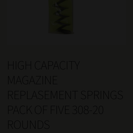
HIGH CAPACITY
MAGAZINE
REPLASEMENT SPRINGS
PACK OF FIVE 308-20
ROUNDS