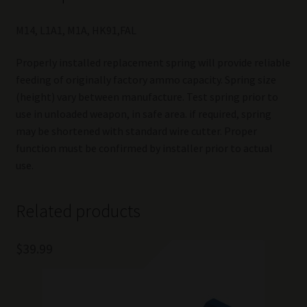
M14, L1A1, M1A, HK91,FAL
Properly installed replacement spring will provide reliable
feeding of originally factory ammo capacity. Spring size
(height) vary between manufacture. Test spring prior to
use in unloaded weapon, in safe area. if required, spring
may be shortened with standard wire cutter. Proper
function must be confirmed by installer prior to actual
use.
Related products
$
39.99