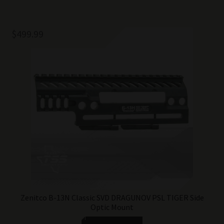
$
499.99
Zenitco B-13N Classic SVD DRAGUNOV PSL TIGER Side
Optic Mount