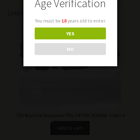
Age Verification
$
349.99
You must be
18
years old to enter.
YES
NO
TSS Warlock Dustcover PSL-54 FPK ROMAK-3 Gen 4
Add to cart