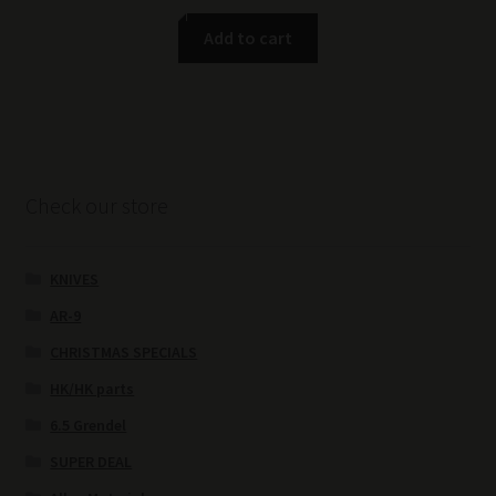
Add to cart
Check our store
KNIVES
AR-9
CHRISTMAS SPECIALS
HK/HK parts
6.5 Grendel
SUPER DEAL