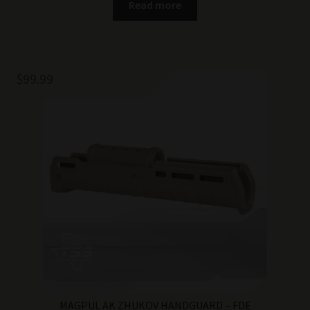
Read more
$
99.99
MAGPUL AK ZHUKOV HANDGUARD – FDE