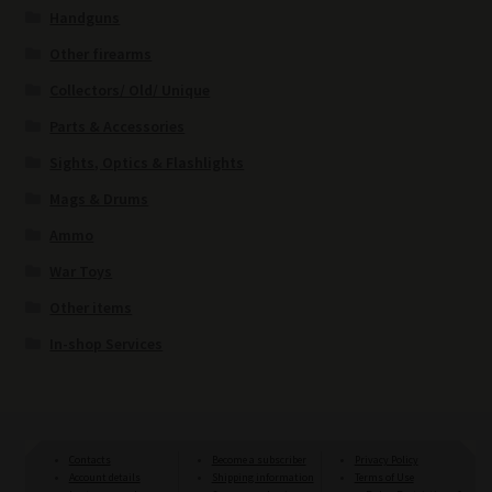
Handguns
Other firearms
Collectors/ Old/ Unique
Parts & Accessories
Sights, Optics & Flashlights
Mags & Drums
Ammo
War Toys
Other items
In-shop Services
Contacts
Become a subscriber
Privacy Policy
Account details
Shipping information
Terms of Use