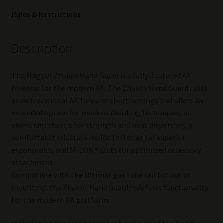
Rules & Restrictions
Description
The Magpul Zhukov Hand Guard is a fully-featured AK
forearm for the modern AK. The Zhukov Hand Guard casts
aside traditional AK forearm shortcomings and offers an
extended option for modern shooting techniques, an
aluminum chassis for strength and heat dispersion, a
comfortable injection molded exterior for superior
ergonomics, and M-LOK ® slots for optimized accessory
attachment.
Compatible with the Ultimak gas tube rail for optics
mounting, the Zhukov Hand Guard redefines functionality
for the modern AK platform.