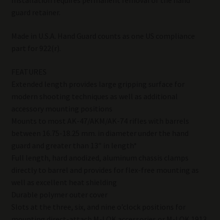
Installation requires permanent removal of the hand
guard retainer.
Made in U.S.A. Hand Guard counts as one US compliance
part for 922(r).
FEATURES
Extended length provides large gripping surface for
modern shooting techniques as well as additional
accessory mounting positions
Mounts to most AK-47/AKM/AK-74 rifles with barrels
between 16.75-18.25 mm. in diameter under the hand
guard and greater than 13″ in length*
Full length, hard anodized, aluminum chassis clamps
directly to barrel and provides for flex-free mounting as
well as excellent heat shielding
Durable polymer outer cover
Slots at the three, six, and nine o’clock positions for
mounting direct-attach M-LOK accessories or M-LOK 1913