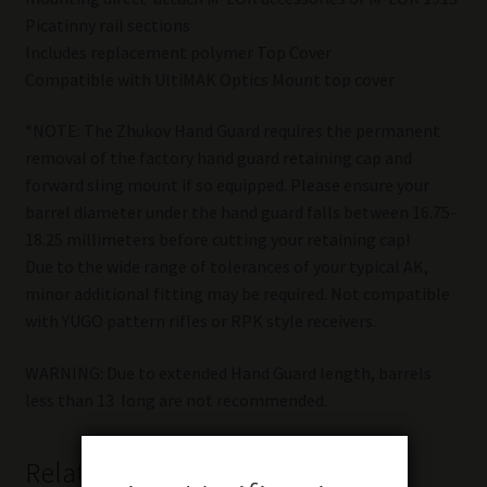
Picatinny rail sections
Includes replacement polymer Top Cover
Compatible with UltiMAK Optics Mount top cover
*NOTE: The Zhukov Hand Guard requires the permanent
removal of the factory hand guard retaining cap and
forward sling mount if so equipped. Please ensure your
barrel diameter under the hand guard falls between 16.75-
18.25 millimeters before cutting your retaining cap!
Due to the wide range of tolerances of your typical AK,
minor additional fitting may be required. Not compatible
with YUGO pattern rifles or RPK style receivers.
WARNING: Due to extended Hand Guard length, barrels
less than 13  long are not recommended.
Related products