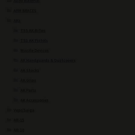
Alloy Material
ARM BRACES
AKs
TSS AK Rifles
TSS AK Pistols
Muzzle Devices
AK Handguards & Dustcovers
AK Stocks
AK Grips
AK Parts
AK Accessories
Vepr/Saiga
AR-15
AR-10