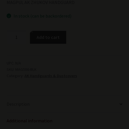
MAGPUL AK ZHUKOV HANDGUARD
In stock (can be backordered)
MAGPUL
Add to cart
AK
ZHUKOV
HANDGUARD
-
UPC:
N/A
SKU:
MAG586-BLK
BLK
Category:
AK Handguards & Dustcovers
quantity
Description
Additional information