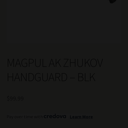
MAGPUL AK ZHUKOV
HANDGUARD – BLK
$
99.99
Pay over time with
.
Learn More