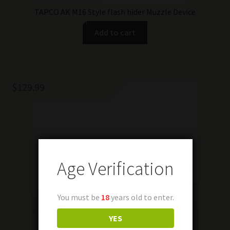
TAPCO AK M16 Style flash hider Muzzle Device
Add to cart
$
129.99
Age Verification
You must be
18
years old to enter.
YES