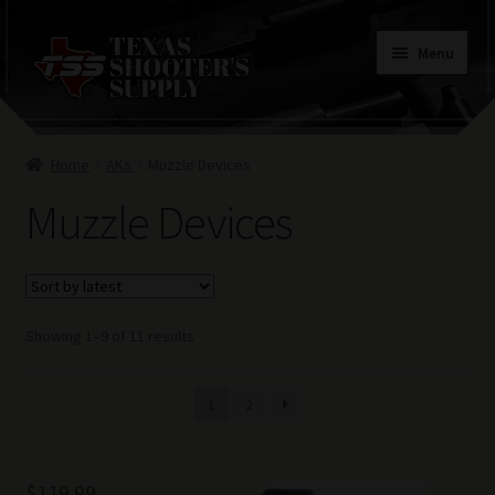
Skip
Skip
Menu
to
to
navigation
content
Home
Home
AKs
Muzzle Devices
Contacts
Muzzle Devices
Terms of Use
Sorted
Showing 1–9 of 11 results
by
latest
1
2
$
119.99