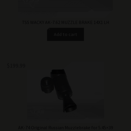
TSS WACKY AK-7.62 MUZZLE BRAKE 14X1 LH
Add to cart
$
199.99
AK-74 Original Russian Muzzlebrake for 5.45×39