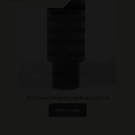
TSS Panzer 5 AKM Muzzle Brake 14×1 LH
Add to cart