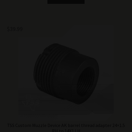
$
39.99
TSS Custom Muzzle Device AK barrel thread adapter 24×1.5
RH to 14X1 LH