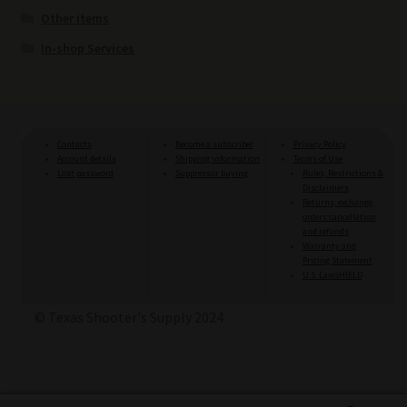
Other items
In-shop Services
Contacts
Become a subscriber
Privacy Policy
Account details
Shipping information
Terms of Use
Lost password
Suppressor buying
Rules, Restrictions &
Disclaimers
Returns, exchange,
orders cancellation
and refunds
Warranty and
Pricing Statement
U.S. LawSHIELD
© Texas Shooter's Supply 2024