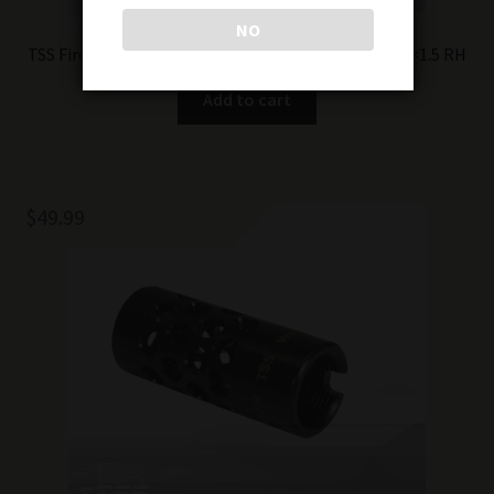
NO
TSS Firestrike – compensator/flash-hider hybrid 24×1.5 RH
Add to cart
$
49.99