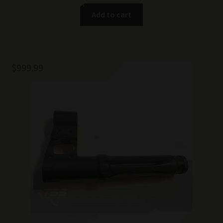
Add to cart
$
999.99