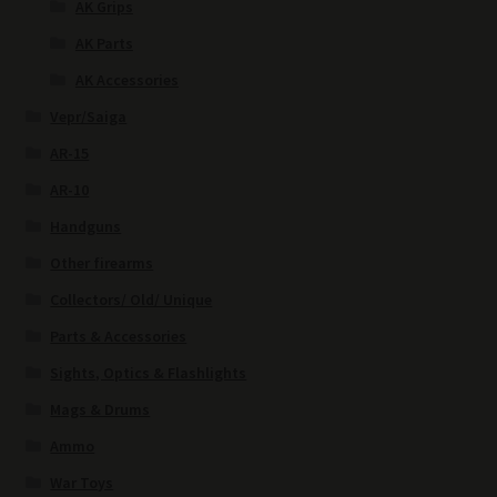
AK Grips
AK Parts
AK Accessories
Vepr/Saiga
AR-15
AR-10
Handguns
Other firearms
Collectors/ Old/ Unique
Parts & Accessories
Sights, Optics & Flashlights
Mags & Drums
Ammo
War Toys