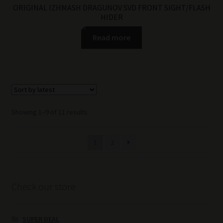
ORIGINAL IZHMASH DRAGUNOV SVD FRONT SIGHT/FLASH
HIDER
Read more
Sorted
Showing 1–9 of 11 results
by
latest
1
2
Check our store
SUPER DEAL