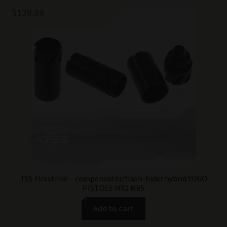
$
129.99
TSS Firestrike – compensator/flash-hider hybrid YUGO
PISTOLS M92 M85
Add to cart