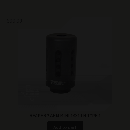
$
99.99
REAPER 2 AKM MINI 14X1 LH TYPE 1
Add to cart