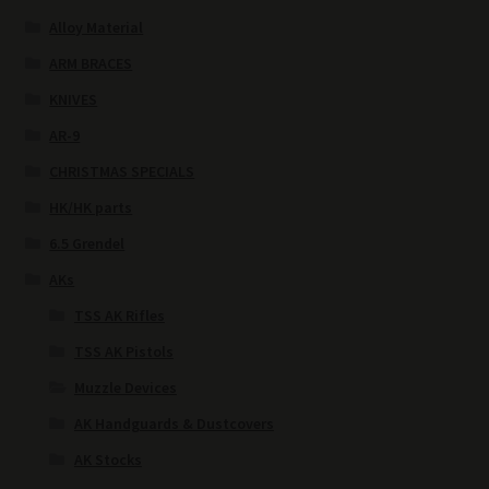
Alloy Material
ARM BRACES
KNIVES
AR-9
CHRISTMAS SPECIALS
HK/HK parts
6.5 Grendel
AKs
TSS AK Rifles
TSS AK Pistols
Muzzle Devices
AK Handguards & Dustcovers
AK Stocks