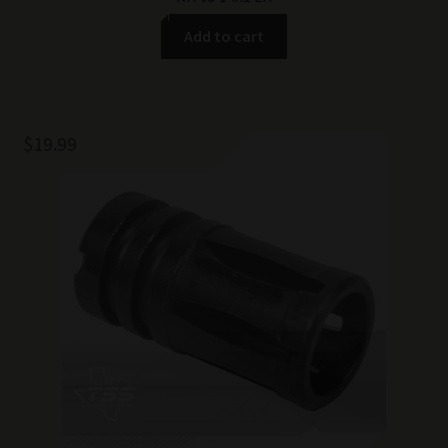
Add to cart
$
19.99