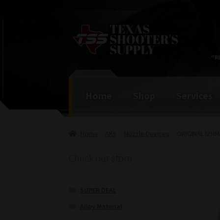
Skip
Skip
to
to
navigation
content
"R
Home
Shop
Services
Home
AKs
Muzzle Devices
ORIGINAL IZH
Check our store
SUPER DEAL
Alloy Material