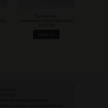
TSS Firestrike –
brid
compensator/flash-hider hybrid
24×1.5 RH
Add to cart
ivacy Policy
erms of Use
Rules, Restrictions & Disclaimers
Returns, exchange, orders cancellation and