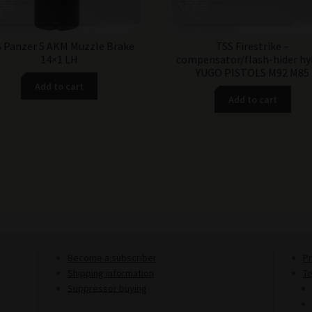
 Panzer 5 AKM Muzzle Brake
TSS Firestrike –
14×1 LH
compensator/flash-hider hy
YUGO PISTOLS M92 M85
Add to cart
Add to cart
Become a subscriber
Pr
Shipping information
T
Suppressor buying