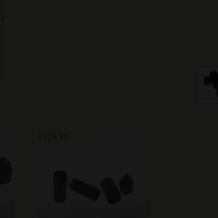
es
$
129.99