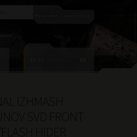
My account
Terms of Use
DEALER
$
0.00
0 items
NAL IZHMASH
NOV SVD FRONT
/FLASH HIDER