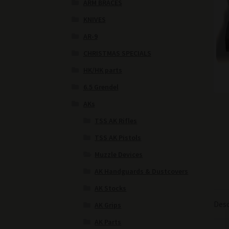
ARM BRACES
KNIVES
AR-9
CHRISTMAS SPECIALS
HK/HK parts
6.5 Grendel
AKs
TSS AK Rifles
TSS AK Pistols
Muzzle Devices
AK Handguards & Dustcovers
AK Stocks
Desc
AK Grips
AK Parts