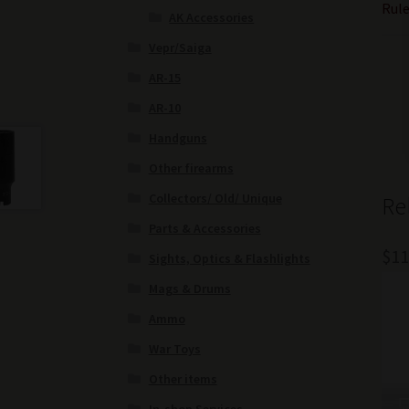
Rule
AK Accessories
Vepr/Saiga
AR-15
AR-10
Handguns
Other firearms
Collectors/ Old/ Unique
Re
Parts & Accessories
$
11
Sights, Optics & Flashlights
Mags & Drums
Ammo
War Toys
Other items