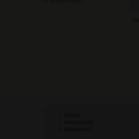
In-shop Services
TSS
Contacts
Account details
Lost password