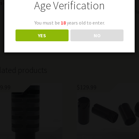
Age Verification
s & Restrictions
Fits: Tiger, SVD & NDM-86 rifl
You must be
18
years old to enter.
Condition is New
YES
NO
Last one
lated products
9.99
$
129.99