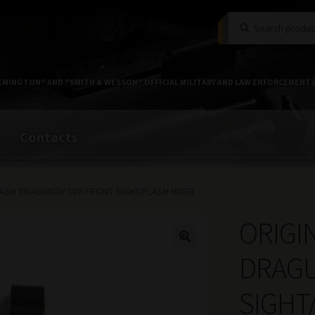
Search
Search
for:
EMINGTON" AND "SMITH & WESSON" OFFICIAL MILITARY AND LAW ENFORCEMENT 
Contacts
MASH DRAGUNOV SVD FRONT SIGHT/FLASH HIDER
ORIGI
DRAGU
SIGHT