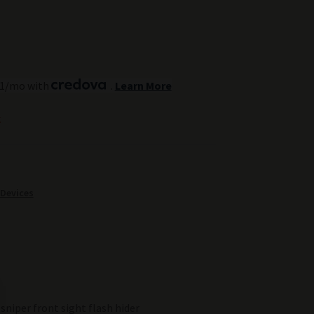
.51/mo with
.
Learn More
k
 Devices
sniper front sight flash hider