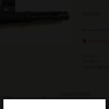
$
999.99
As low as $122
Out of stoc
UPC:
N/A
SKU:
SVDFH
Category:
Muzzle
Description
ription
Original Russian military SVD 