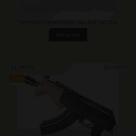
TSS PIONEER ARMS POLISH HELLPUP TACTICAL
Add to cart
Original
Current
$
1,799.99
$
2,499.99
price
price
SALE!
was:
is:
$2,499.99.
$1,799.99.