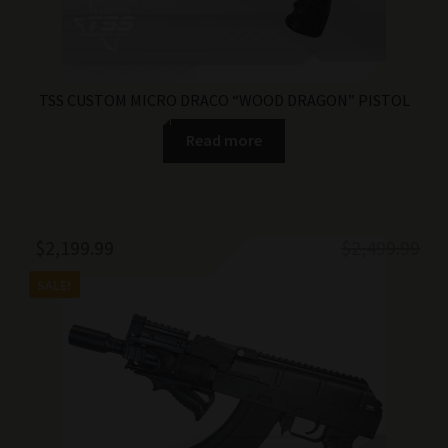
TSS CUSTOM MICRO DRACO “WOOD DRAGON” PISTOL
Read more
Original
Current
$
2,199.99
$
2,499.99
price
price
SALE!
was:
is:
$2,499.99.
$2,199.99.