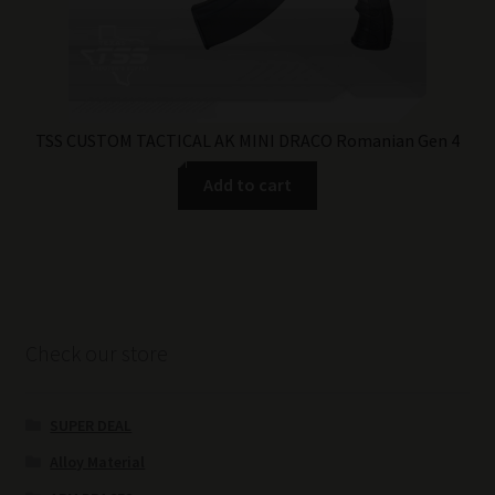
TSS CUSTOM TACTICAL AK MINI DRACO Romanian Gen 4
Add to cart
Check our store
SUPER DEAL
Alloy Material