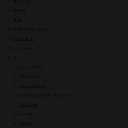
ARM BRACES
KNIVES
AR-9
CHRISTMAS SPECIALS
HK/HK parts
6.5 Grendel
AKs
TSS AK Rifles
TSS AK Pistols
Muzzle Devices
AK Handguards & Dustcovers
AK Stocks
AK Grips
AK Parts