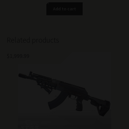
Add to cart
Related products
$
1,999.99