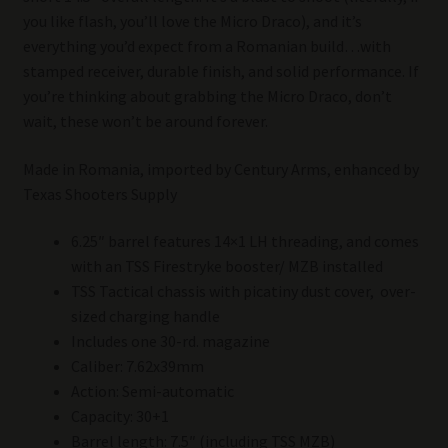
you like flash, you’ll love the Micro Draco), and it’s
everything you’d expect from a Romanian build…with
stamped receiver, durable finish, and solid performance. If
you’re thinking about grabbing the Micro Draco, don’t
wait, these won’t be around forever.
Made in Romania, imported by Century Arms, enhanced by
Texas Shooters Supply
6.25″ barrel features 14×1 LH threading, and comes
with an TSS Firestryke booster/ MZB installed
TSS Tactical chassis with picatiny dust cover, over-
sized charging handle
Includes one 30-rd. magazine
Caliber: 7.62x39mm
Action: Semi-automatic
Capacity: 30+1
Barrel length: 7.5″ (including TSS MZB)