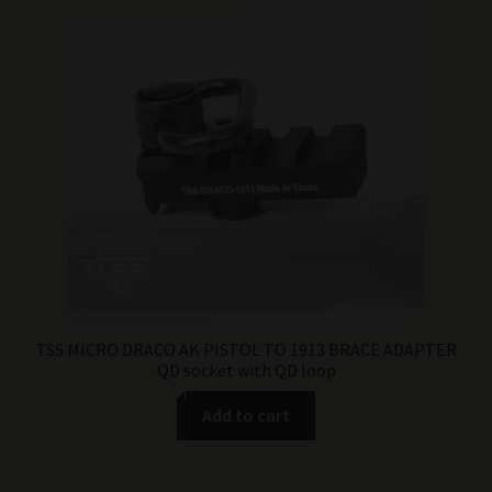
TSS MICRO DRACO AK PISTOL TO 1913 BRACE ADAPTER
QD socket with QD loop
Add to cart