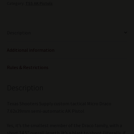
Category:
TSS AK Pistols
"Chameleon"
LE
Gen
2
Description
quantity
Additional information
Rules & Restrictions
Description
Texas Shooters Supply custom tactical Micro Draco
7.62x39mm semi-automatic AK Pistol
Yes, it’s the smallest member of the Draco family, with a
short 14.5″ overall length. It’s a blast to shoot (literally, if