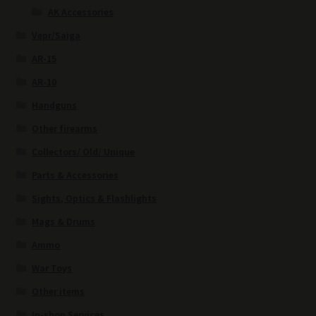
AK Accessories
Vepr/Saiga
AR-15
AR-10
Handguns
Other firearms
Collectors/ Old/ Unique
Parts & Accessories
Sights, Optics & Flashlights
Mags & Drums
Ammo
War Toys
Other items
In-shop Services