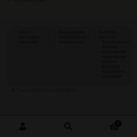
Contacts
Become a subscriber
Privacy Policy
Account details
Shipping information
Terms of Use
Lost password
Suppressor buying
Rules, Restrictions &
Disclaimers
Returns, exchange,
orders cancellation
and refunds
Warranty and
Pricing Statement
U.S. LawSHIELD
© Texas Shooter's Supply 2024
0
Search
Search