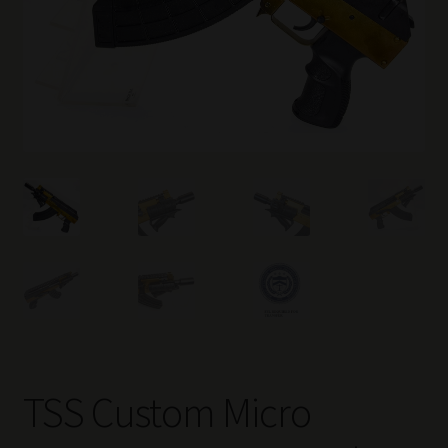
TSS Custom Micro