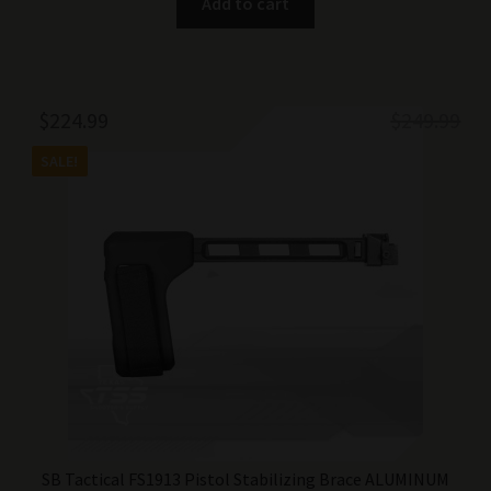
Add to cart
Original
Current
$
224.99
$
249.99
price
price
SALE!
was:
is:
$249.99.
$224.99.
SB Tactical FS1913 Pistol Stabilizing Brace ALUMINUM