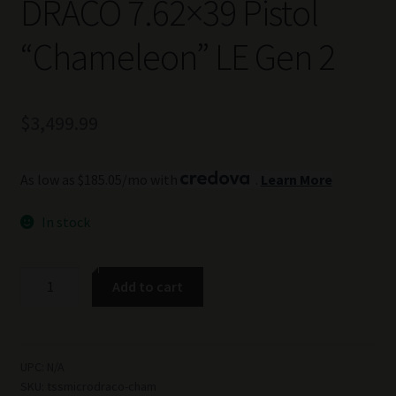
DRACO 7.62×39 Pistol
“Chameleon” LE Gen 2
$
3,499.99
As low as $185.05/mo with
.
Learn More
In stock
TSS
Add to cart
Custom
Micro
DRACO
7.62x39
UPC:
N/A
SKU:
tssmicrodraco-cham
Pistol