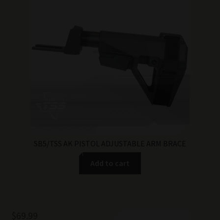
SB5/TSS AK PISTOL ADJUSTABLE ARM BRACE
Add to cart
$
69.99