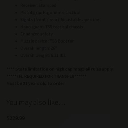
Receiver: Stamped
Pistol grip: Ergonomic tactical
Sights (front / rear): Adjustable aperture
Hand-guard: TSS tactical chassis
Enhanced safety.
Muzzle device : TSS Booster
Overall length: 26″
Overall weight: 6.11 lbs.
**** State limitation on high cap mags all rules apply
*****FFL REQUIRED FOR TRANSFER******
Must be 21 years old to order
You may also like…
$
229.99