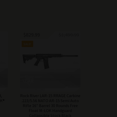
Original
Current
$
829.99
$
1,499.99
price
price
SALE!
was:
is:
$1,499.99.
$829.99.
d,
Rock River LAR-15 RRAGE Carbine
OK®
.223/5.56 NATO AR-15 Semi Auto
Rifle 16″ Barrel 30 Rounds Free
Float M-LOK Handguard
Collapsible Stock Black