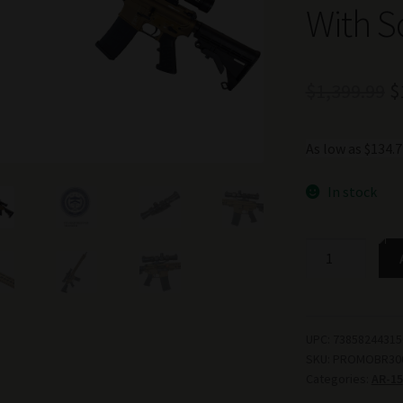
With S
O
$
1,399.99
$
p
As low as $134
w
$
In stock
TSS
PROMO
AR-
15
RIFLE
UPC:
73858244315
SKU:
PROMOBR30
BUNDLE
Categories:
AR-15
300