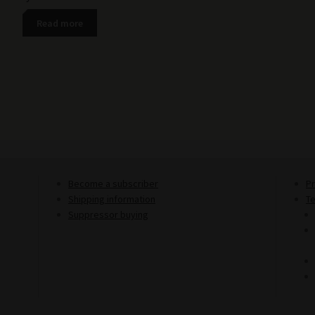
Read more
Become a subscriber
Pr
Shipping information
T
Suppressor buying