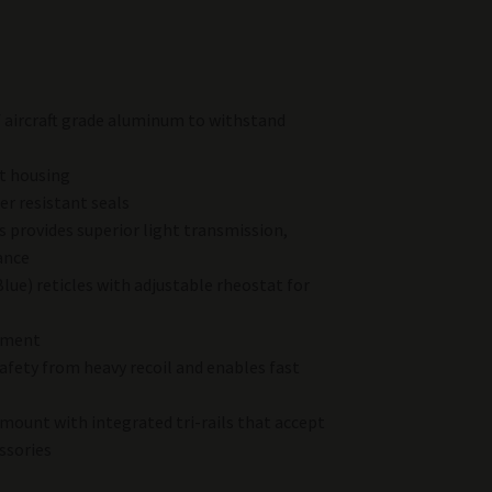
f aircraft grade aluminum to withstand
t housing
r resistant seals
 provides superior light transmission,
ance
Blue) reticles with adjustable rheostat for
tment
 safety from heavy recoil and enables fast
mount with integrated tri-rails that accept
ssories