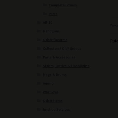
Complete Lowers
Parts
AR-10
Desc
Handguns
Other firearms
Rule
Collectors/ Old/ Unique
Parts & Accessories
Sights, Optics & Flashlights
Mags & Drums
Ammo
War Toys
Other items
In-shop Services