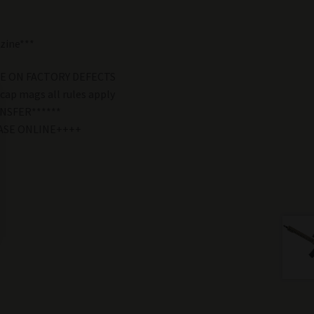
zine***
E ON FACTORY DEFECTS
 cap mags all rules apply
NSFER******
ASE ONLINE++++