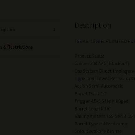
Blackout
With
Scope
Description
Bronze
ription
quantity
TSS AR-15 RIFLE LIMITED E
s & Restrictions
Product Stats:
Caliber 300 AAC )Blackout)
Gas System Direct Impingem
Upper and Lower Receiver 70
Action Semi-Automatic
Barrel Twist 1:7
Trigger 4.5-5.5 lbs MilSpec
Barrel Length 16″
Railing system TSS Gen 8 15 
Barrel Type M4 feed ramp
Color Cerakote Bronze