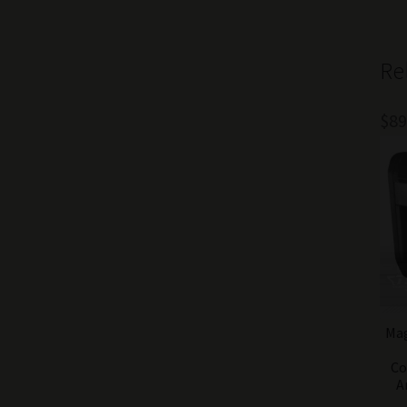
Re
$
89
Mag
Co
A