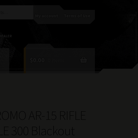
My account
Terms of Use
DEALER
$
0.00
0 items
ROMO AR-15 RIFLE
E 300 Blackout