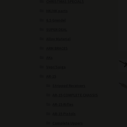
CHRISTMAS SPECIALS
HK/HK parts
6.5 Grendel
SUPER DEAL
Alloy Material
ARM BRACES
AKs
Vepr/Saiga
AR-15
Stripped Receivers
AR-15 COMPLETE CHASSIS
AR-15 Rifles
AR-15 Pistols
Complete Uppers