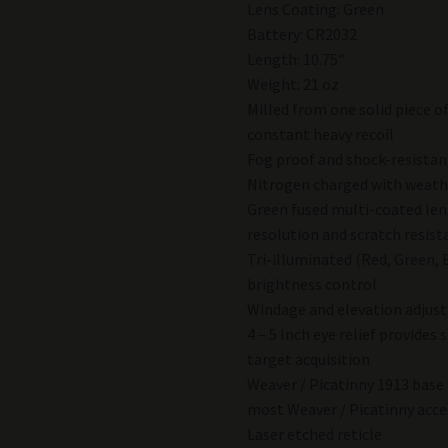
Lens Coating: Green
Battery: CR2032
Length: 10.75″
Weight: 21 oz
Milled from one solid piece o
constant heavy recoil
Fog proof and shock-resistan
Nitrogen charged with weathe
Green fused multi-coated lens
resolution and scratch resist
Tri-illuminated (Red, Green, 
brightness control
Windage and elevation adjus
4 – 5 Inch eye relief provides
target acquisition
Weaver / Picatinny 1913 base 
most Weaver / Picatinny acce
Laser etched reticle