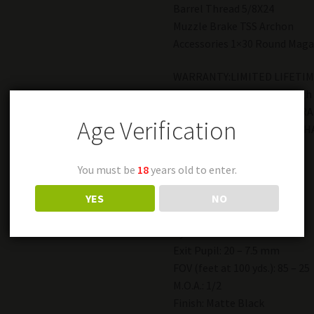
Barrel Thread 5/8X24
Muzzle Brake TSS Archon
Accessories 1×30 Round Maga
WARRANTY:LIMITED LIFETIM
**** State limitation on high
*****FFL REQUIRED FOR TRA
Age Verification
++++ MUST BE 21 TO PURCH
Scope Features
You must be
18
years old to enter.
Magnification: 1.5X-4X
Tube Diameter: 30 mm
YES
NO
Objective: 30 mm
Eye Relief: 4″ – 5″
Exit Pupil: 20 – 7.5 mm
FOV (feet at 100 yds.): 85 – 25
M.O.A.: 1/2
Finish: Matte Black