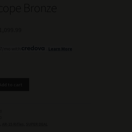
cope Bronze
riginal
Current
1,099.99
rice
price
.77/mo with
.
Learn More
as:
is:
1,399.99.
$1,099.99.
Add to cart
0
0
,
AR-15 Rifles
,
SUPER DEAL