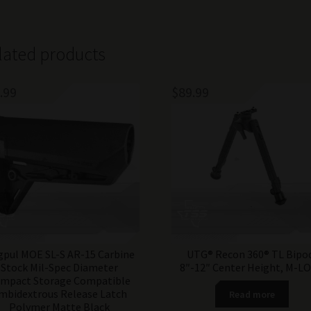
lated products
.99
$
89.99
pul MOE SL-S AR-15 Carbine
UTG® Recon 360® TL Bipo
Stock Mil-Spec Diameter
8″-12″ Center Height, M-L
mpact Storage Compatible
mbidextrous Release Latch
Read more
Polymer Matte Black