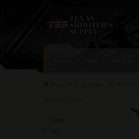
Skip
Skip
to
to
navigation
content
"R
Home
Shop
Services
Home
AR-15
AR-15 Rifles
TSS PROMO AR-15
Check our store
KNIVES
AR-9