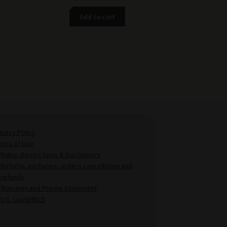
Add to cart
ivacy Policy
erms of Use
Rules, Restrictions & Disclaimers
Returns, exchange, orders cancellation and
refunds
Warranty and Pricing Statement
U.S. LawSHIELD