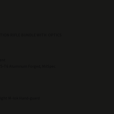
DITION RIFLE BUNDLE WITH OPTICS
ent
75-T6 Aluminum Forged, MilSpec
light M-lok Hand-guard