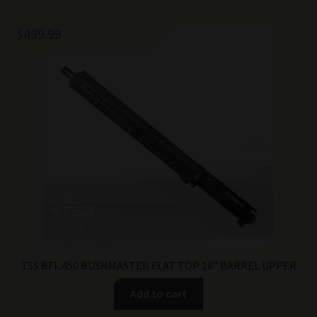
$
499.99
TSS BFI .450 BUSHMASTER FLAT TOP 16″ BARREL UPPER
Add to cart