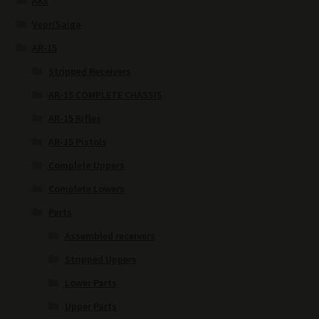
AKs
Vepr/Saiga
AR-15
Stripped Receivers
AR-15 COMPLETE CHASSIS
AR-15 Rifles
AR-15 Pistols
Complete Uppers
Complete Lowers
Parts
Assembled receivers
Stripped Uppers
Lower Parts
Upper Parts