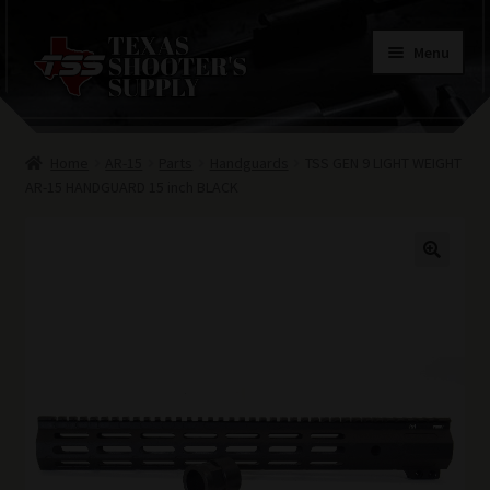
Skip
Skip
Menu
to
to
navigation
content
Home
Home
AR-15
Parts
Handguards
TSS GEN 9 LIGHT WEIGHT
Contacts
AR-15 HANDGUARD 15 inch BLACK
Terms of Use