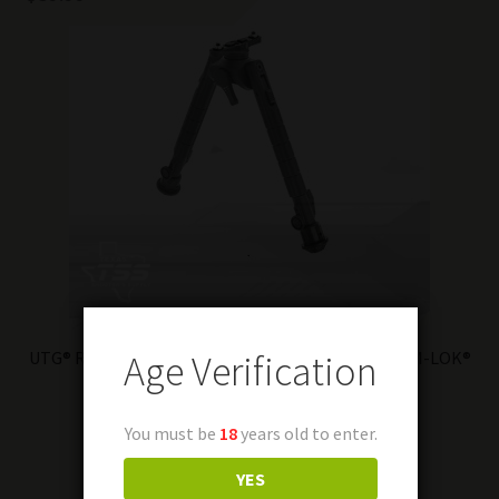
Age Verification
UTG® Recon 360® TL Bipod, 8″-12″ Center Height, M-LOK®
Read more
You must be
18
years old to enter.
YES