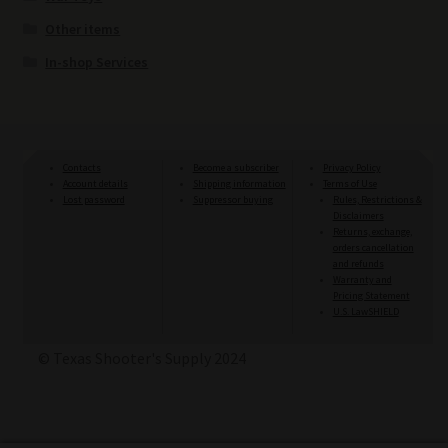
Other items
In-shop Services
Contacts
Become a subscriber
Privacy Policy
Account details
Shipping information
Terms of Use
Lost password
Suppressor buying
Rules, Restrictions &
Disclaimers
Returns, exchange,
orders cancellation
and refunds
Warranty and
Pricing Statement
U.S. LawSHIELD
© Texas Shooter's Supply 2024