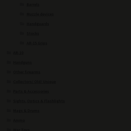
Barrels
Muzzle devices
Handguards
Stocks
AR-15 Grips
AR-10
Handguns
Other firearms
Collectors/ Old/ Unique
Parts & Accessories
Sights, Optics & Flashlights
Mags & Drums
Ammo
War Toys