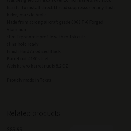
hassle, to install direct thread suppressor or any flash
hider, muzzle brake.
Made from strong aircraft grade 6061 T-6 Forged
Aluminum
slim Ergonomic profile with m-lok cuts
sling hole ready
Finish Hard Anodized Black
Barrel nut 4140 steel
Weight w/o barrel nut is 8.2 OZ
Proudly made in Texas
Related products
$
89.99