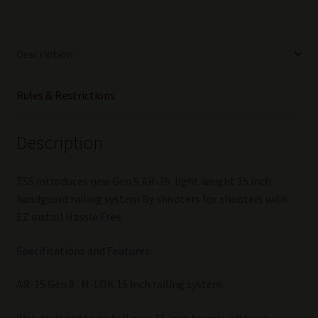
HANDGUARD
15
inch
Description
BLACK
quantity
Rules & Restrictions
Description
TSS introduces new Gen 9 AR-15 light weight 15 inch
handguard railing system By shooters for shooters with
EZ install Hassle Free
Specifications and Features:
AR-15 Gen 9 . M-LOK 15 inch railing system
Was designed to install over 16 inch barrels with out