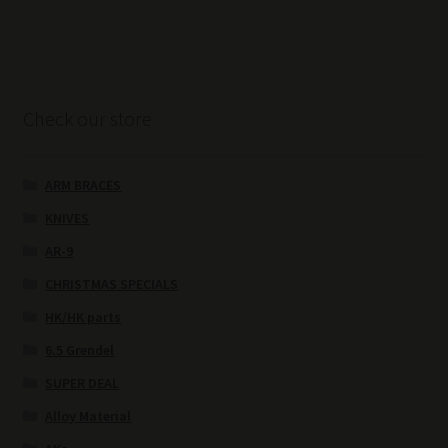
Check our store
ARM BRACES
KNIVES
AR-9
CHRISTMAS SPECIALS
HK/HK parts
6.5 Grendel
SUPER DEAL
Alloy Material