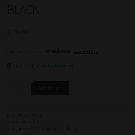
BLACK
$
139.99
Pay over time with
.
Learn More
In stock (can be backordered)
TSS
Add to cart
GEN
9
LIGHT
WEIGHT
UPC:
738582443532
SKU:
AR15G9-15-1
AR-
Categories:
AR-15
,
Handguards
,
Parts
15