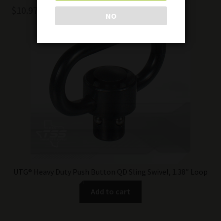
$
10.97
NO
UTG® Heavy Duty Push Button QD Sling Swivel, 1.38″ Loop
Add to cart