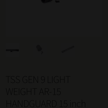
TSS GEN 9 LIGHT
WEIGHT AR-15
HANDGUARD 15 inch