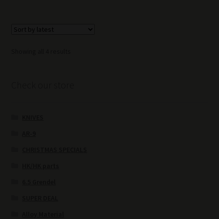
Sorted
Showing all 4 results
by
latest
Check our store
KNIVES
AR-9
CHRISTMAS SPECIALS
HK/HK parts
6.5 Grendel
SUPER DEAL
Alloy Material