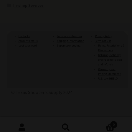
In-shop Services
Contacts
Become a subscriber
Privacy Policy
Account details
Shipping information
Terms of Use
Lost password
Suppressor buying
Rules, Restrictions &
Disclaimers
Returns, exchange,
orders cancellation
and refunds
Warranty and
Pricing Statement
U.S. LawSHIELD
© Texas Shooter's Supply 2024
0
Search
Search