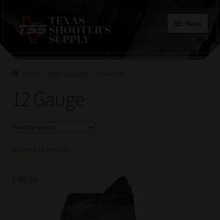
Skip
Skip
Menu
to
to
navigation
content
Home
Home
Mags & Drums
12 Gauge
Contacts
12 Gauge
Terms of Use
Sorted
Showing all 4 results
by
latest
$
49.99