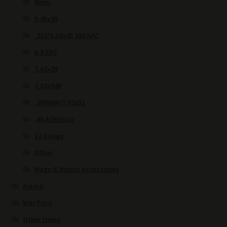
9mm
5.45x39
.223/5.56x45 300 AAC
6.8 SPC
7.62x39
7.62x54R
.308WIN/7.62x51
.45 ACP/Auto
12 Gauge
Other
Mags & Drums Accessories
Ammo
War Toys
Other items