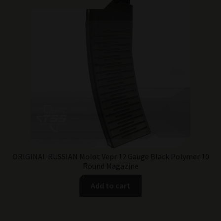
ORIGINAL RUSSIAN Molot Vepr 12 Gauge Black Polymer 10
Round Magazine
Add to cart