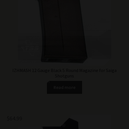
IZHMASH 12 Gauge Black 5 Round Magazine for Saiga
Shotguns
Read more
$
64.99