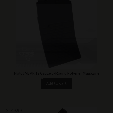
Molot VEPR 12 Gauge 5-Round Polymer Magazine
Add to cart
$
149.99