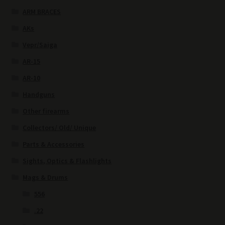
ARM BRACES
AKs
Vepr/Saiga
AR-15
AR-10
Handguns
Other firearms
Collectors/ Old/ Unique
Parts & Accessories
Sights, Optics & Flashlights
Mags & Drums
556
.22