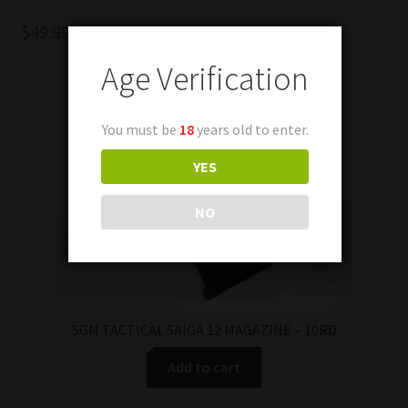
$
49.99
Age Verification
You must be
18
years old to enter.
YES
NO
SGM TACTICAL SAIGA 12 MAGAZINE – 10RD
Add to cart