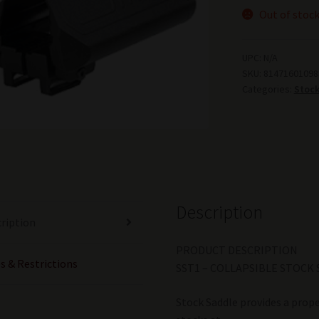
Out of stoc
UPC:
N/A
SKU:
81471601098
Categories:
Stoc
Description
ription
PRODUCT DESCRIPTION
s & Restrictions
SST1 – COLLAPSIBLE STOCK 
Stock Saddle provides a prope