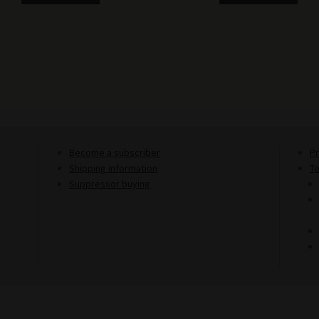
Become a subscriber
Pr
Shipping information
T
Suppressor buying