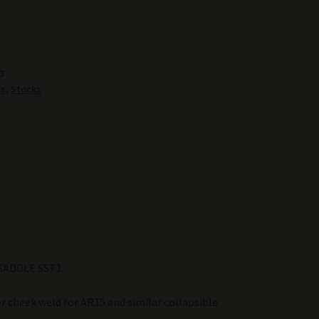
k
3
ks
,
Stocks
SADDLE SST1
r cheek weld for AR15 and similar collapsible