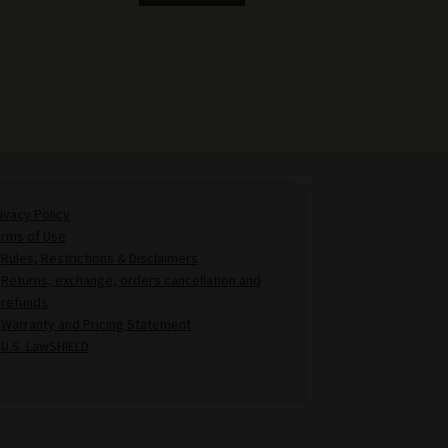
ivacy Policy
erms of Use
Rules, Restrictions & Disclaimers
Returns, exchange, orders cancellation and
refunds
Warranty and Pricing Statement
U.S. LawSHIELD