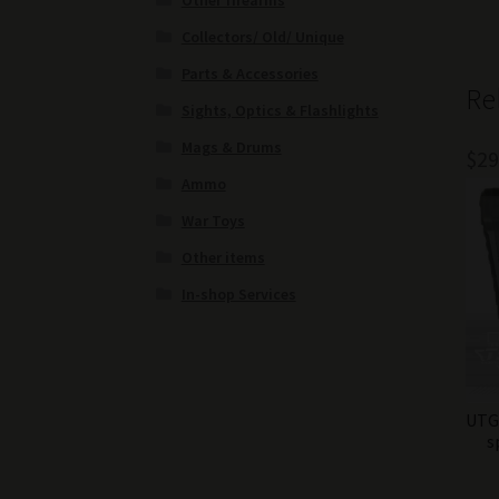
Other firearms
Collectors/ Old/ Unique
Parts & Accessories
Re
Sights, Optics & Flashlights
Mags & Drums
$
29
Ammo
War Toys
Other items
In-shop Services
UTG 
s