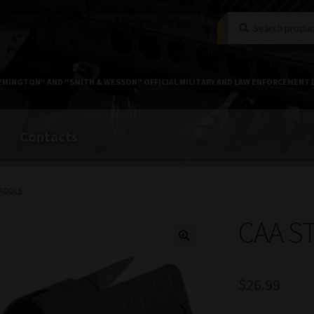
Search
Search
for:
EMINGTON" AND "SMITH & WESSON" OFFICIAL MILITARY AND LAW ENFORCEMENT 
Contacts
ADDLE
CAA S
$
26.99