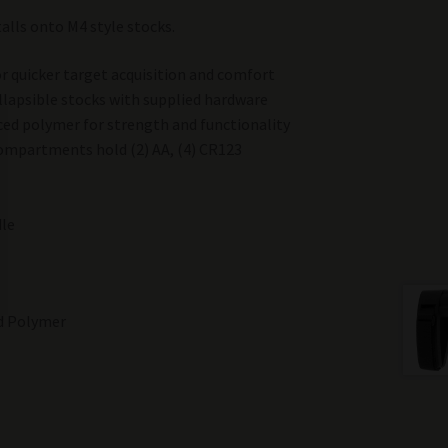
stalls onto M4 style stocks.
r quicker target acquisition and comfort
llapsible stocks with supplied hardware
ced polymer for strength and functionality
ompartments hold (2) AA, (4) CR123
dle
ed Polymer