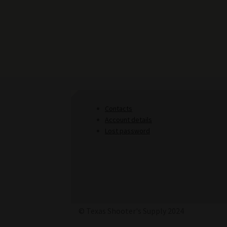
Contacts
Account details
Lost password
© Texas Shooter's Supply 2024