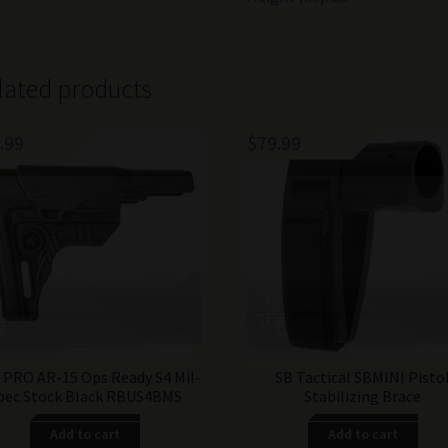
lated products
.99
$
79.99
PRO AR-15 Ops Ready S4 Mil-
SB Tactical SBMINI Pisto
pec Stock Black RBUS4BMS
Stabilizing Brace
Add to cart
Add to cart