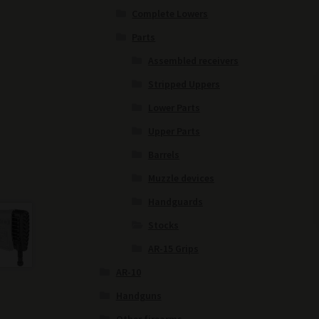
Complete Lowers
Parts
Assembled receivers
Stripped Uppers
Lower Parts
Upper Parts
Barrels
Muzzle devices
Handguards
Stocks
AR-15 Grips
AR-10
Handguns