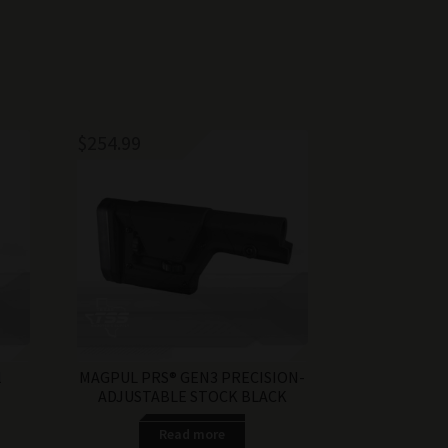
$
254.99
l
MAGPUL PRS® GEN3 PRECISION-
ADJUSTABLE STOCK BLACK
Read more