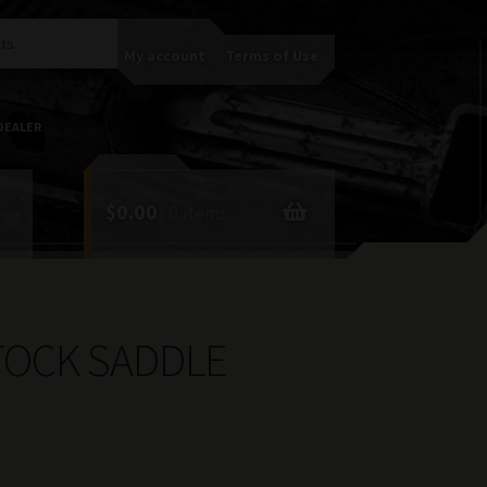
My account
Terms of Use
DEALER
$
0.00
0 items
TOCK SADDLE