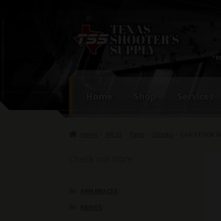
Skip
Skip
to
to
navigation
content
"R
Home
Shop
Services
Home
AR-15
Parts
Stocks
CAA STOCK S
Check our store
ARM BRACES
KNIVES