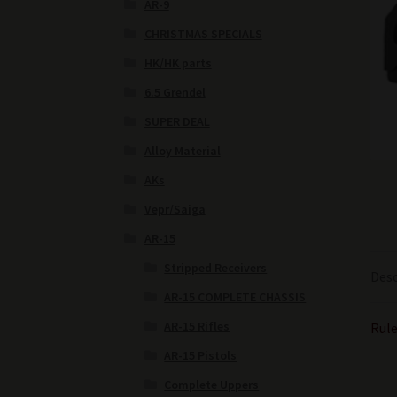
AR-9
CHRISTMAS SPECIALS
HK/HK parts
6.5 Grendel
SUPER DEAL
Alloy Material
AKs
Vepr/Saiga
AR-15
Stripped Receivers
Desc
AR-15 COMPLETE CHASSIS
AR-15 Rifles
Rule
AR-15 Pistols
Complete Uppers