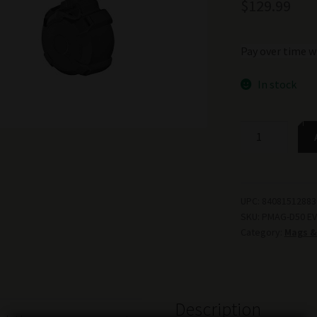
$
129.99
Pay over time w
In stock
MAGPUL
PMAG
D-
50
FOR
UPC:
84081512883
SKU:
PMAG-D50 EV
CZ
Category:
Mags &
9MM
BLK
quantity
Description