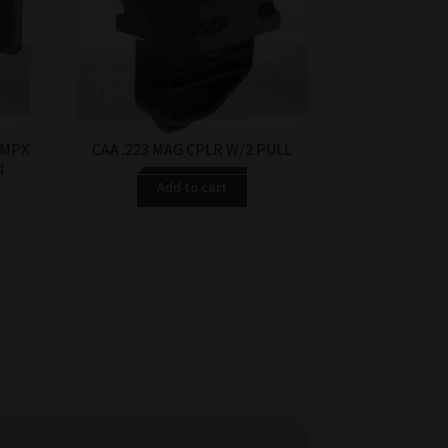
$17.99.
$12.99.
 MPX
CAA .223 MAG CPLR W/2 PULL
d
Add to cart