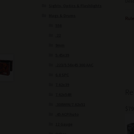
Desc
Sights, Optics & Flashlights
Mags & Drums
Rule
556
.22
9mm
5.45x39
.223/5.56x45 300 AAC
6.8 SPC
7.62x39
Re
7.62x54R
.308WIN/7.62x51
$
79
.45 ACP/Auto
12 Gauge