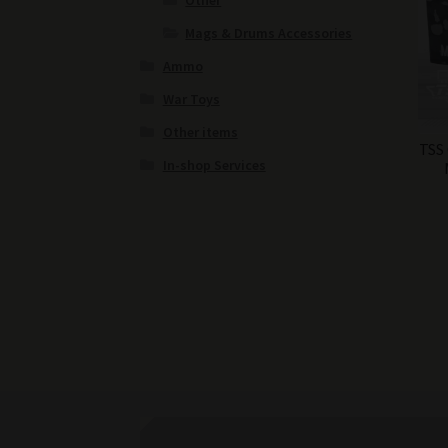
Other
Mags & Drums Accessories
Ammo
War Toys
Other items
TSS
In-shop Services