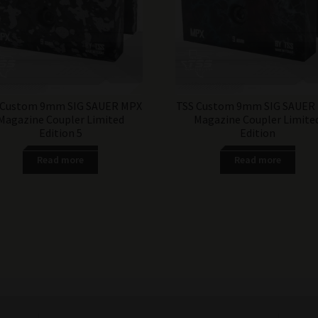
 Custom 9mm SIG SAUER MPX
TSS Custom 9mm SIG SAUER
Magazine Coupler Limited
Magazine Coupler Limite
Edition 5
Edition
Read more
Read more