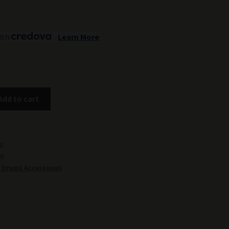
ith
.
Learn More
Add to cart
0
9
 Drums Accessories