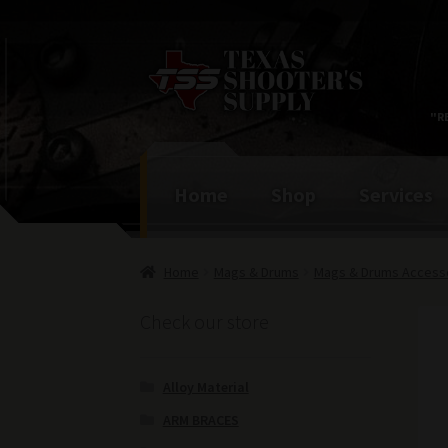
Skip
Skip
to
to
navigation
content
"R
Home
Shop
Services
Home
Mags & Drums
Mags & Drums Access
Check our store
Alloy Material
ARM BRACES