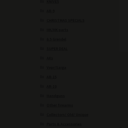
KNIVES
AR-9
CHRISTMAS SPECIALS
HK/HK parts
6.5 Grendel
SUPER DEAL
AKs
Vepr/Saiga
AR-15
AR-10
Handguns
Other firearms
Collectors/ Old/ Unique
Parts & Accessories