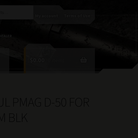
My account
Terms of Use
DEALER
$
0.00
0 items
L PMAG D-50 FOR
M BLK