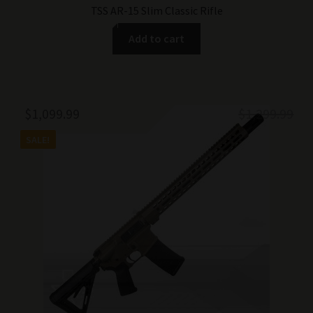
TSS AR-15 Slim Classic Rifle
Add to cart
Original
Current
$
1,099.99
$
1,299.99
price
price
SALE!
was:
is:
$1,299.99.
$1,099.99.