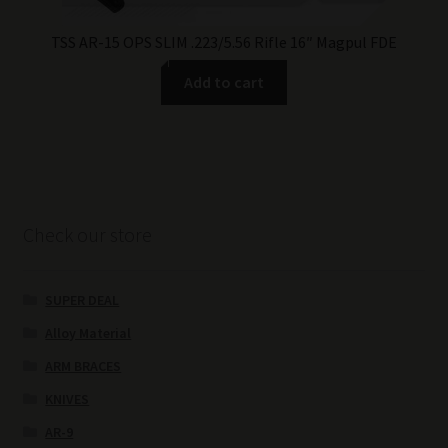
TSS AR-15 OPS SLIM .223/5.56 Rifle 16″ Magpul FDE
Add to cart
Check our store
SUPER DEAL
Alloy Material
ARM BRACES
KNIVES
AR-9