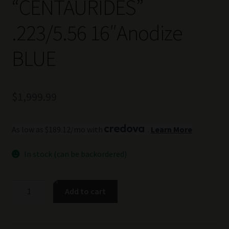
“CENTAURIDES”
.223/5.56 16″Anodize
BLUE
$
1,999.99
As low as $189.12/mo with
.
Learn More
In stock (can be backordered)
TSS
Add to cart
Custom
AR-
15