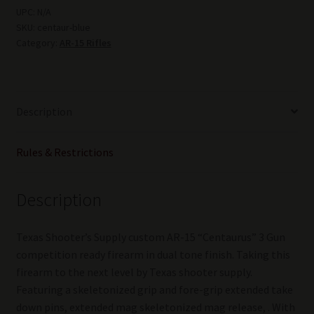
"CENTAURIDES"
UPC:
N/A
SKU:
centaur-blue
.223/5.56
Category:
AR-15 Rifles
16"Anodize
BLUE
quantity
Description
Rules & Restrictions
Description
Texas Shooter’s Supply custom AR-15 “Centaurus” 3 Gun
competition ready firearm in dual tone finish. Taking this
firearm to the next level by Texas shooter supply.
Featuring a skeletonized grip and fore-grip extended take
down pins, extended mag skeletonized mag release, . With