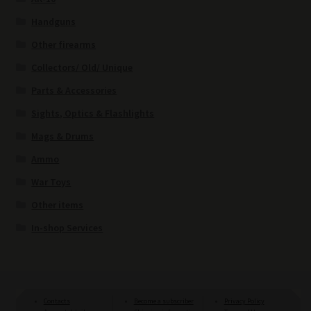
Handguns
Other firearms
Collectors/ Old/ Unique
Parts & Accessories
Sights, Optics & Flashlights
Mags & Drums
Ammo
War Toys
Other items
In-shop Services
Contacts
Become a subscriber
Privacy Policy