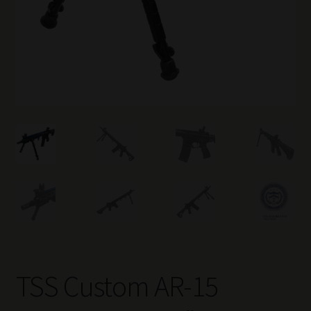
TSS Custom AR-15