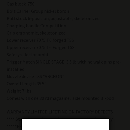
Gas block .750
Bolt Carrier Group nickel boron
Buttstock 6-position, adjustable, skeletonized
Charging handle Competition
Grip ergonomic, skeletonized
Lower receiver 7075 T6 forged TSS
Upper receiver 7075 T6 Forged TSS
Safety selector ambi
Trigger Match SINGLE STAGE 3.5 lb with no walk pins pre-
installed
Muzzle devise TSS “ARCHON”
Overall length 35.5″
Weight 7 lbs
Comes with one 30 rd magazine, side mounted Bi-pod
WARRANTY:LIMITED LIFETIME ON FACTORY DEFECTS
**** State limitation on high cap mags all rules apply
*****FFL REQUIRED FOR TRANSFER******