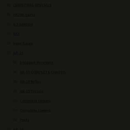
CHRISTMAS SPECIALS
HK/HK parts
6.5 Grendel
AKs
Vepr/Saiga
AR-15
Stripped Receivers
AR-15 COMPLETE CHASSIS
AR-15 Rifles
AR-15 Pistols
Complete Uppers
Complete Lowers
Parts
AR-10