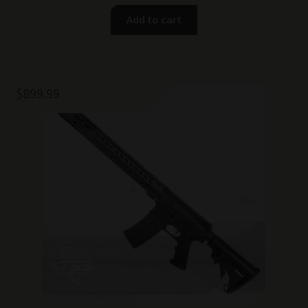
Add to cart
$
899.99