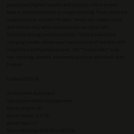
guaranteed highest quality and accuracy, this is a must-
have in any competition or range shooting. Texas shooters
supply custom muzzle “Kraken” device will reduce recoil
and muzzle rise, while custom pops-up sights will
facilitate aiming and accessibility. Tactical over sized
charging handle allows easy reach and use of red dots with
magnifiers and tactical scopes. TSS “Centaurides” is an
eye-catching, durable, extremely accurate and recoil-less
firearm.
Caliber.223/5.56
Action Semi-Automatic
Gas system direct Impingement
Barrel length 16″
Barrel threat 1/2×28
Barrel twist 1:7
Barrel Material 4150 MELONITED