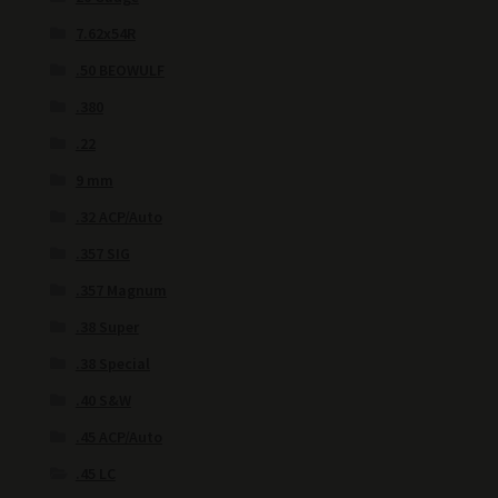
7.62x54R
.50 BEOWULF
.380
.22
9 mm
.32 ACP/Auto
.357 SIG
.357 Magnum
.38 Super
.38 Special
.40 S&W
.45 ACP/Auto
.45 LC