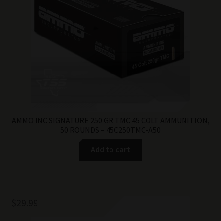
AMMO INC SIGNATURE 250 GR TMC 45 COLT AMMUNITION,
50 ROUNDS – 45C250TMC-A50
Add to cart
$
29.99