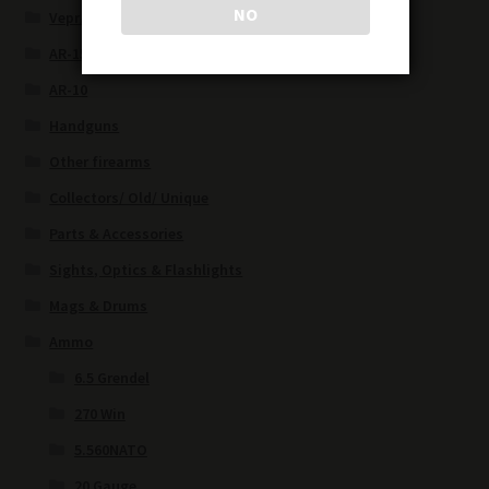
NO
Vepr/Saiga
AR-15
AR-10
Handguns
Other firearms
Collectors/ Old/ Unique
Parts & Accessories
Sights, Optics & Flashlights
Mags & Drums
Ammo
6.5 Grendel
270 Win
5.560NATO
20 Gauge