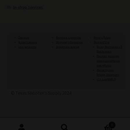
In-shop Services
Contacts
Become a subscriber
Privacy Policy
Account details
Shipping information
Terms of Use
Lost password
Suppressor buying
Rules, Restrictions &
Disclaimers
Returns, exchange,
orders cancellation
and refunds
Warranty and
Pricing Statement
U.S. LawSHIELD
© Texas Shooter's Supply 2024
0