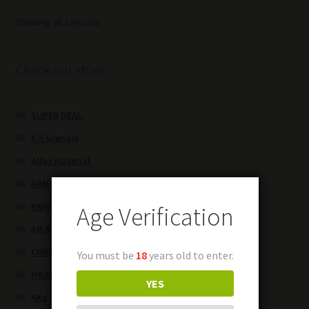
Sorted
Showing all 2 results
by
latest
Check our store
SUPER DEAL
6.5 Grendel
Alloy Material
ARM BRACES
KNIVES
Age Verification
AR-9
CHRISTMAS SPECIALS
You must be
18
years old to enter.
HK/HK parts
YES
AKs