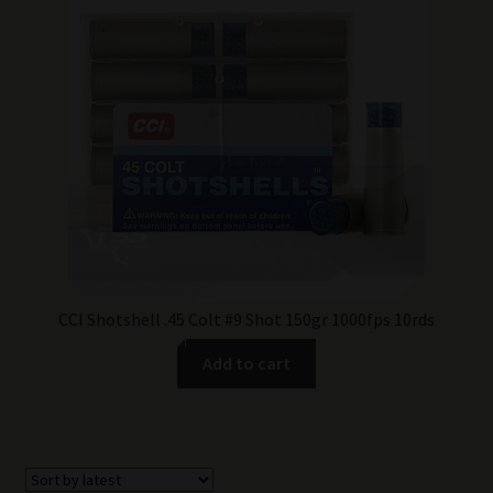
CCI Shotshell .45 Colt #9 Shot 150gr 1000fps 10rds
Add to cart