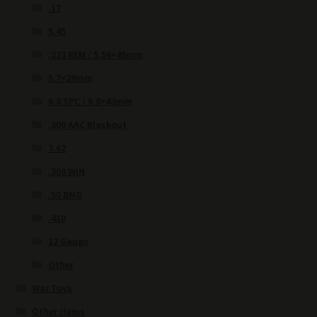
.17
5.45
.223 REM / 5.56×45mm
5.7×28mm
6.8 SPC / 6.8×43mm
.300 AAC Blackout
7.62
.308 WIN
.50 BMG
.410
12 Gauge
Other
War Toys
Other items