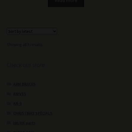
Read more
Sorted
Showing all 5 results
by
latest
Check our store
ARM BRACES
KNIVES
AR-9
CHRISTMAS SPECIALS
HK/HK parts