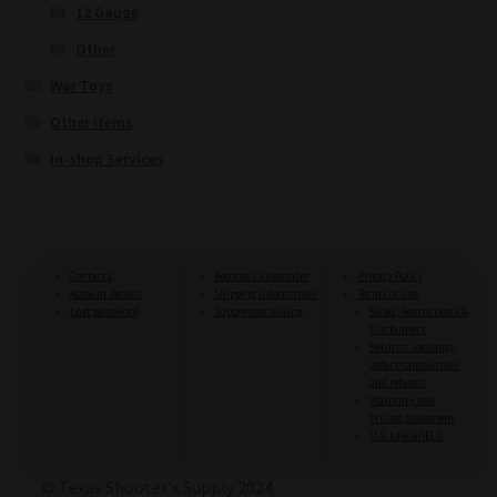
12 Gauge
Other
War Toys
Other items
In-shop Services
Contacts
Become a subscriber
Privacy Policy
Account details
Shipping information
Terms of Use
Lost password
Suppressor buying
Rules, Restrictions &
Disclaimers
Returns, exchange,
orders cancellation
and refunds
Warranty and
Pricing Statement
U.S. LawSHIELD
© Texas Shooter's Supply 2024