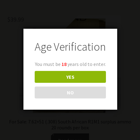
$
39.99
Age Verification
You must be
18
years old to enter.
YES
NO
For Sale: 7.62×51 (.308) South African R1M1 surplus ammo
20 rounds per box