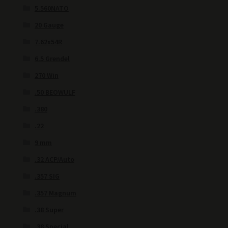
5.560NATO
20 Gauge
7.62x54R
6.5 Grendel
270 Win
.50 BEOWULF
.380
.22
9 mm
.32 ACP/Auto
.357 SIG
.357 Magnum
.38 Super
.38 Special