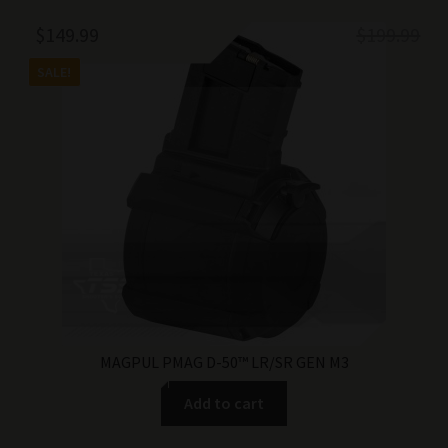
Original
Current
$
149.99
$
199.99
price
price
SALE!
was:
is:
$199.99.
$149.99.
MAGPUL PMAG D-50™ LR/SR GEN M3
Add to cart