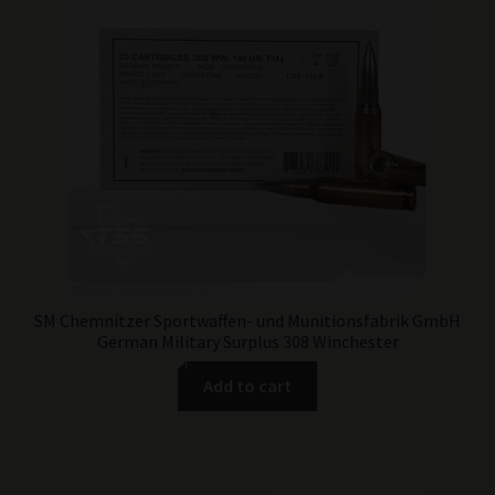
SM Chemnitzer Sportwaffen- und Munitionsfabrik GmbH
German Military Surplus 308 Winchester
Add to cart