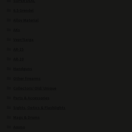
SUPER DEAL
6.5 Grendel
Alloy Material
AKs
Vepr/Saiga
AR-15
AR-10
Handguns
Other firearms
Collectors/ Old/ Unique
Parts & Accessories
Sights, Optics & Flashlights
Mags & Drums
Ammo