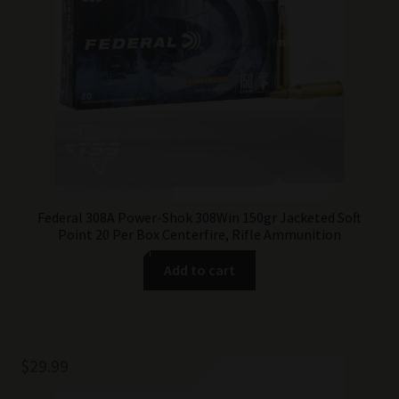
Federal 308A Power-Shok 308Win 150gr Jacketed Soft
Point 20 Per Box Centerfire, Rifle Ammunition
Add to cart
$
29.99