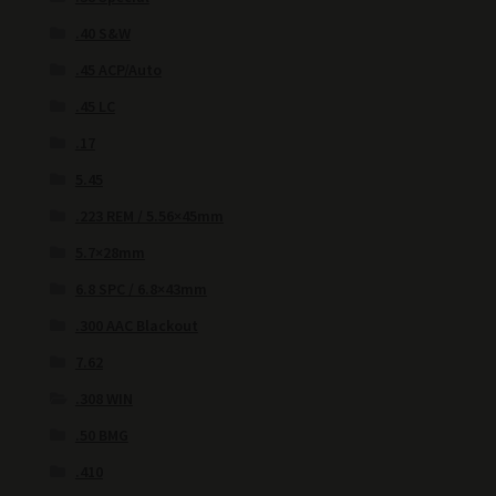
.40 S&W
.45 ACP/Auto
.45 LC
.17
5.45
.223 REM / 5.56×45mm
5.7×28mm
6.8 SPC / 6.8×43mm
.300 AAC Blackout
7.62
.308 WIN
.50 BMG
.410