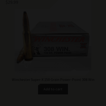
$
29.99
Winchester Super-X 150 Grain Power-Point 308 Win
Add to cart