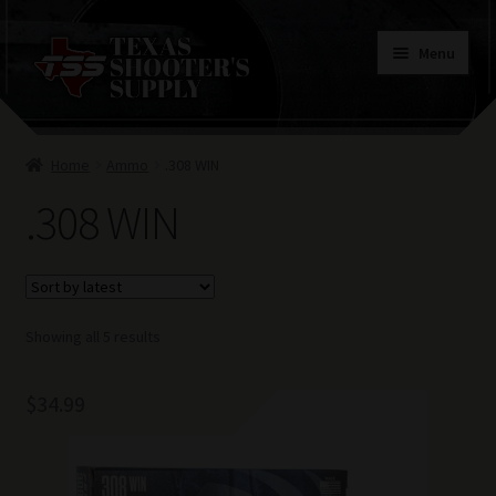
Skip
Skip
Menu
to
to
navigation
content
Home
Home
Ammo
.308 WIN
Contacts
.308 WIN
Terms of Use
Sorted
Showing all 5 results
by
latest
$
34.99