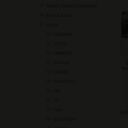
Sights, Optics & Flashlights
Mags & Drums
Ammo
6.5 Grendel
270 Win
5.560NATO
20 Gauge
G
Am
7.62x54R
.50 BEOWULF
.380
.22
9 mm
$
49
.32 ACP/Auto