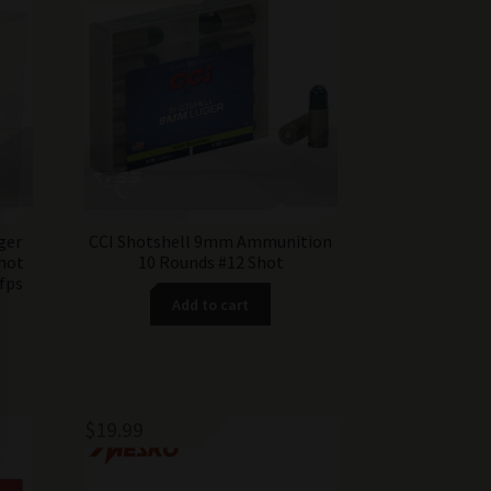
ger
CCI Shotshell 9mm Ammunition
hot
10 Rounds #12 Shot
fps
Add to cart
$
19.99