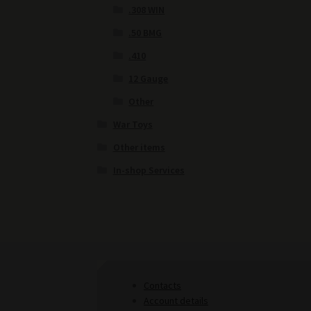
.308 WIN
.50 BMG
.410
12 Gauge
Other
War Toys
Other items
In-shop Services
Contacts
Account details