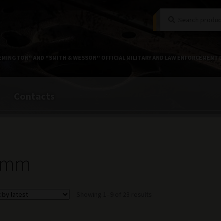
Search
Search
for:
EMINGTON" AND "SMITH & WESSON" OFFICIAL MILITARY AND LAW ENFORCEMENT 
Contacts
 mm
Sorted
Showing 1–9 of 23 results
by
latest