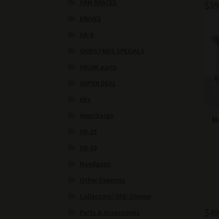
ARM BRACES
$
39
KNIVES
AR-9
CHRISTMAS SPECIALS
HK/HK parts
SUPER DEAL
AKs
Vepr/Saiga
Mo
AR-15
AR-10
Handguns
Other firearms
Collectors/ Old/ Unique
$
49
Parts & Accessories