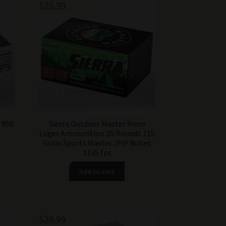
$
26.99
 950
Sierra Outdoor Master 9mm
Luger Ammunition 20 Rounds 115
Grain Sports Master JHP Bullet
1135 fps
Add to cart
$
29.99