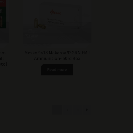
9mm
Mesko 9×18 Makarov 93GRN FMJ
ll
Ammunition- 50rd Box
stol
Read more
1
2
3