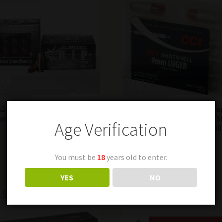
2 Research R.I.P. RIP 9mm
CCI Big 4 Shotshell 9mm Lu
munition, 20 Rounds, HP, 92
Ammunition 10 Rounds #4 S
Age Verification
Grains
45 Grain Bullet Weight 1000
Add to cart
Add to cart
You must be
18
years old to enter.
YES
NO
.99
$
29.99