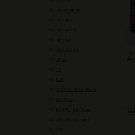
.357 SIG
.357 Magnum
.38 Super
.38 Special
.40 S&W
.45 ACP/Auto
Wo
9mm
.45 LC
.17
5.45
.223 REM / 5.56×45mm
5.7×28mm
6.8 SPC / 6.8×43mm
.300 AAC Blackout
7.62