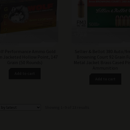
lf Performance Ammo Gold
Sellier & Bellot 380 Auto/
 Jacketed Hollow Point, 147
Browning Court 92 Grain Fu
Grain (50 Rounds)
Metal Jacket Brass Cased Pi
Ammunition
Add to cart
Add to cart
Sorted
Showing 1–9 of 23 results
by
latest