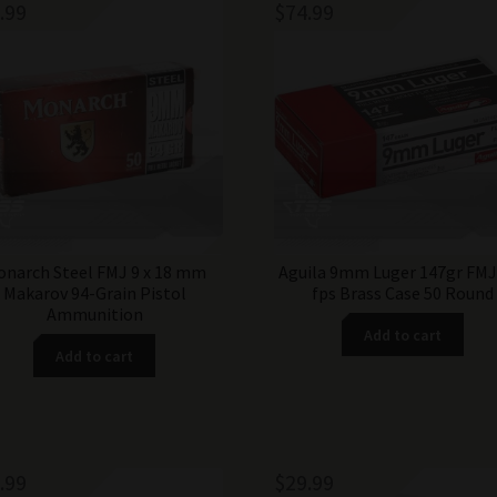
.99
$
74.99
narch Steel FMJ 9 x 18 mm
Aguila 9mm Luger 147gr FMJ
Makarov 94-Grain Pistol
fps Brass Case 50 Round
Ammunition
Add to cart
Add to cart
.99
$
29.99