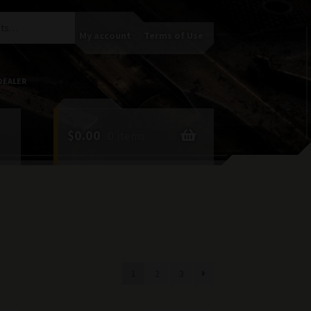
My account
Terms of Use
DEALER
$
0.00
0 items
1
2
3