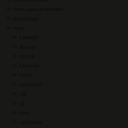
Sights, Optics & Flashlights
Mags & Drums
Ammo
5.560NATO
20 Gauge
7.62x54R
6.5 Grendel
270 Win
.50 BEOWULF
.380
.22
9 mm
.32 ACP/Auto