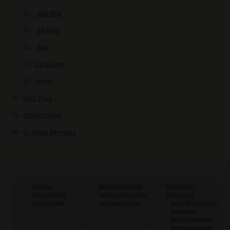
.308 WIN
.50 BMG
.410
12 Gauge
Other
War Toys
Other items
In-shop Services
Contacts
Become a subscriber
Privacy Policy
Account details
Shipping information
Terms of Use
Lost password
Suppressor buying
Rules, Restrictions &
Disclaimers
Returns, exchange,
orders cancellation