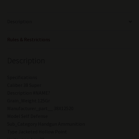
of
25
boxes
Description
(500rounds)
quantity
Rules & Restrictions
Description
Specifications
Caliber 38 Super
Description #NAME?
Grain_Weight 125Gr
Manufacturer_part__ 38X12520
Model Self Defense
Sub_Category Handgun Ammunition
Type Jacketed Hollow Point