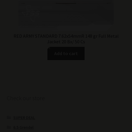
RED ARMY STANDARD 7.62x54mmR 148 gr Full Metal
Jacket 20 Bx/ 50 Cs
Add to cart
Check our store
SUPER DEAL
6.5 Grendel