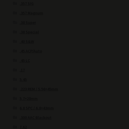
.357 SIG
.357 Magnum
.38 Super
.38 Special
.40 S&W
.45 ACP/Auto
.45 LC
.17
5.45
.223 REM / 5.56×45mm
5.7×28mm
6.8 SPC / 6.8×43mm
.300 AAC Blackout
7.62