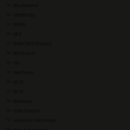
Alloy Material
ARM BRACES
KNIVES
AR-9
CHRISTMAS SPECIALS
HK/HK parts
AKs
Vepr/Saiga
AR-15
AR-10
Handguns
Other firearms
Collectors/ Old/ Unique
Parts & Accessories