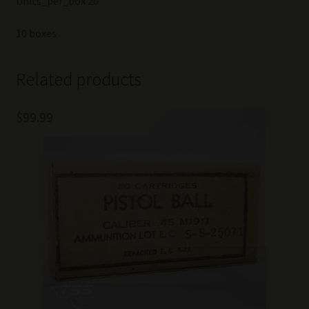
Units_per_box 20
10 boxes
Related products
$
99.99