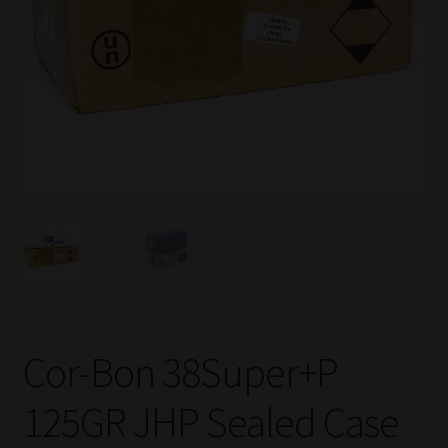
Cor-Bon 38Super+P
125GR JHP Sealed Case